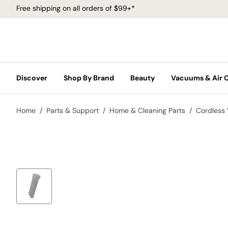
Free shipping on all orders of $99+*
Discover
Shop By Brand
Beauty
Vacuums & Air 
Home
Parts & Support
Home & Cleaning Parts
Cordless