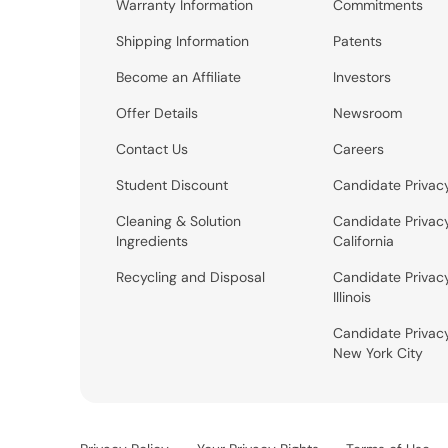
Warranty Information
Commitments
Shipping Information
Patents
Become an Affiliate
Investors
Offer Details
Newsroom
Contact Us
Careers
Student Discount
Candidate Privac
Cleaning & Solution
Candidate Privac
Ingredients
California
Recycling and Disposal
Candidate Privac
Illinois
Candidate Privac
New York City