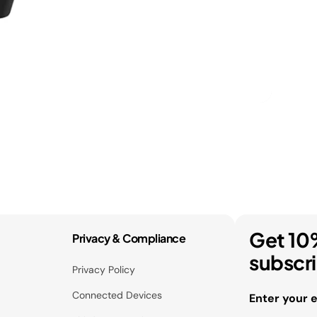
Get 10
Privacy & Compliance
subscr
Privacy Policy
Connected Devices
Enter your 