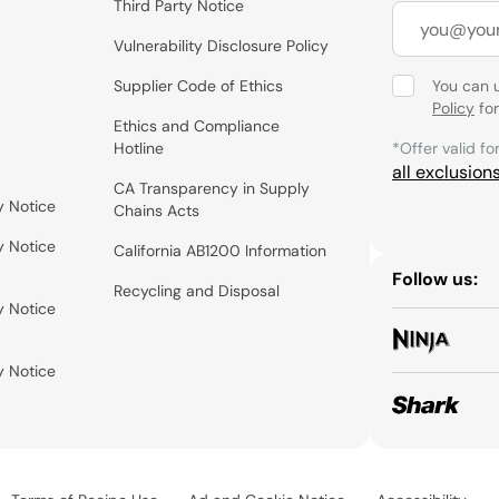
Third Party Notice
Vulnerability Disclosure Policy
Supplier Code of Ethics
You can 
Policy
for
Ethics and Compliance
Hotline
*Offer valid fo
all exclusion
CA Transparency in Supply
y Notice
Chains Acts
y Notice
California AB1200 Information
Follow us:
Recycling and Disposal
y Notice
y Notice