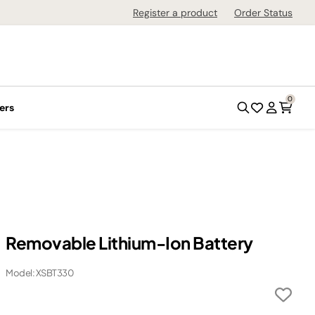
Register a product
Order Status
0
ers
Removable Lithium-Ion Battery
Model: XSBT330