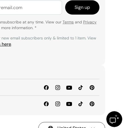
Sign up
unsubscribe at any time. View our
Terms
and
Privacy
 more information.
*
r new email subscribers only & limited to 1 item. View
s here
.