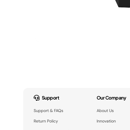
Support
Our Company
Support & FAQs
About Us
Return Policy
Innovation