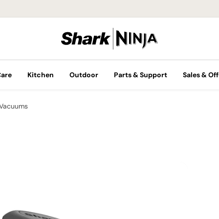
Care
Kitchen
Outdoor
Parts & Support
Sales & Off
 Vacuums