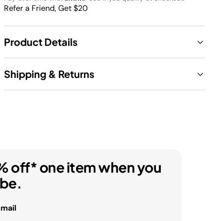
Refer a Friend, Get $20
Product Details
Shipping & Returns
% off* one item when you
ibe.
email