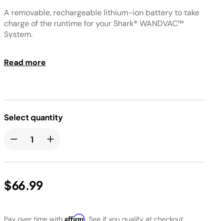
A removable, rechargeable lithium-ion battery to take
charge of the runtime for your Shark® WANDVAC™
System.
HI, AK, GU, PR shipping not available
Read more
Select quantity
$66.99
Affirm
Pay over time with
. See if you qualify at checkout.