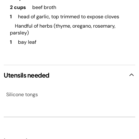
2 cups
beef broth
1
head of garlic, top trimmed to expose cloves
Handful of herbs (thyme, oregano, rosemary,
parsley)
1
bay leaf
Utensils needed
Silicone tongs