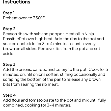
Instructions
Step 1
Preheat oven to 350˚F.
Step 2
Season ribs with salt and pepper. Heat oil in Ninja
PossiblePot over high heat. Add the ribs to the pot and
sear on each side for 3 to 4 minutes, or until evenly
brown on all sides. Remove ribs from the pot and set
aside.
Step 3
Add the onions, carrots, and celery to the pot. Cook for 5
minutes, or until onions soften, stirring occasionally and
scraping the bottom of the pan to release any brown
bits from searing the rib meat.
Step 4
Add flour and tomato paste to the pot and mix until fully
combined, cooking for 3-4 minutes.