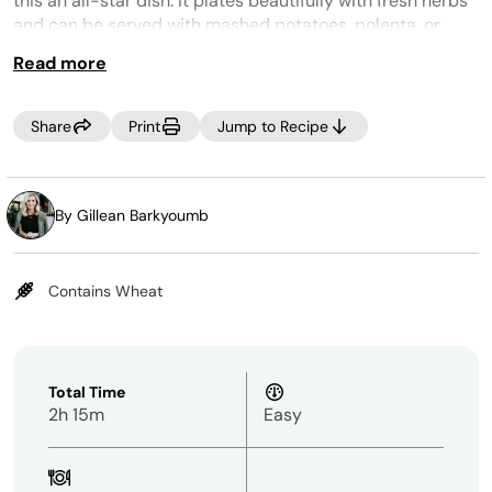
this an all-star dish. It plates beautifully with fresh herbs
and can be served with mashed potatoes, polenta, or
mashed cauliflower.
Read more
Tip:
To speed up prep even more for this meal, you can use
Share
Print
Jump to Recipe
pre-cut or frozen onions, celery, and carrots.
By Gillean Barkyoumb
Contains Wheat
Total Time
2h 15m
Easy