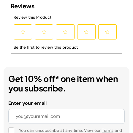
Get 10% off* one item when
you subscribe.
Enter your email
You can unsubscribe at any time. View our
Terms
and