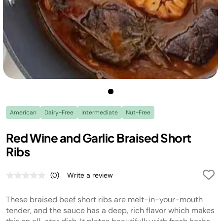
American
Dairy-Free
Intermediate
Nut-Free
Red Wine and Garlic Braised Short
Ribs
(0)
Write a review
No
rating
value.
These braised beef short ribs are melt-in-your-mouth
Same
page
tender, and the sauce has a deep, rich flavor which makes
link.