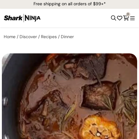
Free shipping on all orders of $99+*
0
Home
Discover
Recipes
Dinner