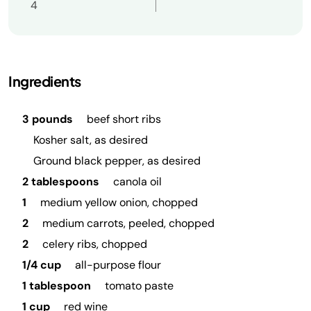
4
Ingredients
3 pounds
beef short ribs
Kosher salt, as desired
Ground black pepper, as desired
2 tablespoons
canola oil
1
medium yellow onion, chopped
2
medium carrots, peeled, chopped
2
celery ribs, chopped
1/4 cup
all-purpose flour
1 tablespoon
tomato paste
1 cup
red wine