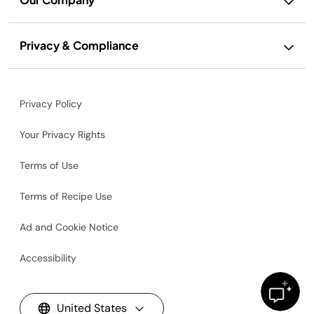
Privacy & Compliance
Privacy Policy
Your Privacy Rights
Terms of Use
Terms of Recipe Use
Ad and Cookie Notice
Accessibility
United States