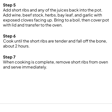
Step 5
Add short ribs and any of the juices back into the pot.
Add wine, beef stock, herbs, bay leaf, and garlic with
exposed cloves facing up. Bring to a boil, then cover pot
with lid and transfer to the oven.
Step 6
Cook until the short ribs are tender and fall off the bone,
about 2 hours.
Step 7
When cooking is complete, remove short ribs from oven
and serve immediately.