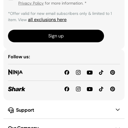
Privacy Policy
for more information.
*
*Offer valid for new email subscribers only & limited to 1
all exclusions here
item. View
.
Sign up
Follow us:
Support
Our Company