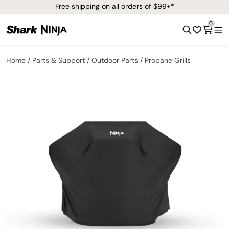
Free shipping on all orders of $99+*
0
Home
Parts & Support
Outdoor Parts
Propane Grills