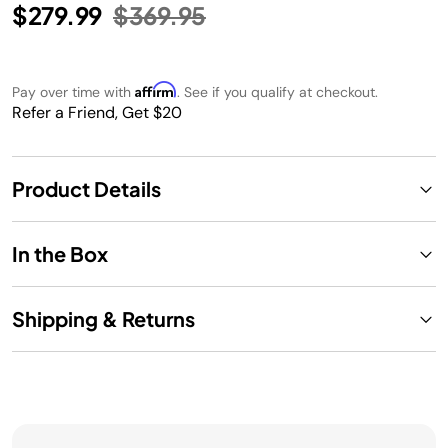
Price reduced from
to
$279.99
$369.95
Affirm
Pay over time with
. See if you qualify at checkout.
Refer a Friend, Get $20
Product Details
In the Box
Shipping & Returns