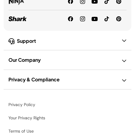
Support
Our Company
Privacy & Compliance
Privacy Policy
Your Privacy Rights
Terms of Use