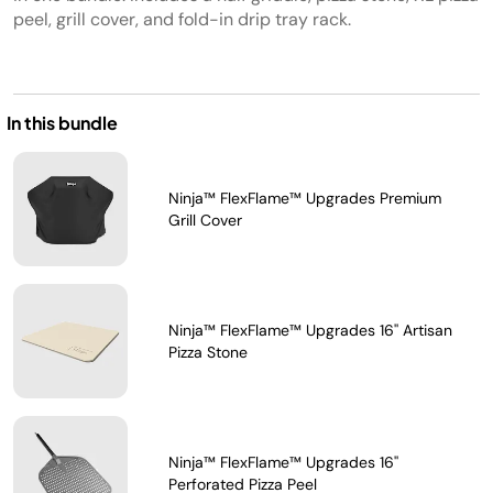
peel, grill cover, and fold-in drip tray rack.
In this bundle
Ninja™ FlexFlame™ Upgrades Premium
Grill Cover
Ninja™ FlexFlame™ Upgrades 16'' Artisan
Pizza Stone
Ninja™ FlexFlame™ Upgrades 16''
Perforated Pizza Peel