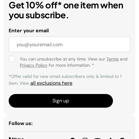
Get 10% off* one item when
you subscribe.
Enter your email
You can unsubscribe at any time. View our
Terms
and
Privacy Policy
for more information.
*
*Offer valid for new email subscribers only & limited to 1
all exclusions here
item. View
.
Sign up
Follow us: