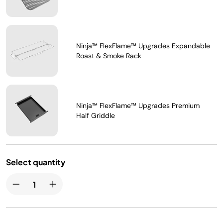
Ninja™ FlexFlame™ Upgrades Expandable
Roast & Smoke Rack
Ninja™ FlexFlame™ Upgrades Premium
Half Griddle
Select quantity