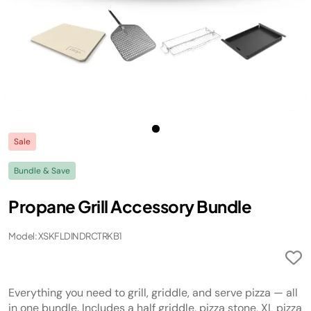
Sale
Bundle & Save
Propane Grill Accessory Bundle
Model: XSKFLDINDRCTRKB1
Everything you need to grill, griddle, and serve pizza — all
in one bundle. Includes a half griddle, pizza stone, XL pizza