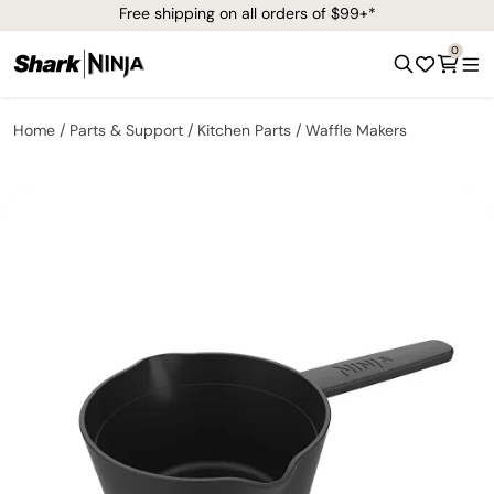
Free shipping on all orders of $99+*
0
Home
Parts & Support
Kitchen Parts
Waffle Makers