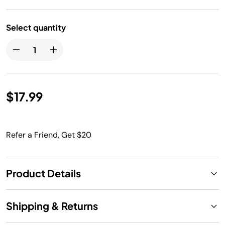
Select quantity
$17.99
Refer a Friend, Get $20
Product Details
Shipping & Returns