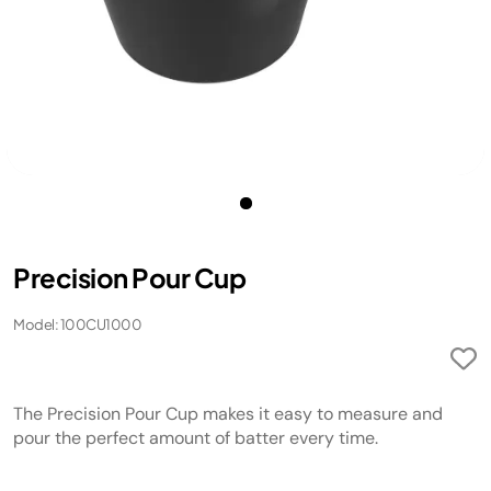
Precision Pour Cup
Model: 100CU1000
The Precision Pour Cup makes it easy to measure and
pour the perfect amount of batter every time.