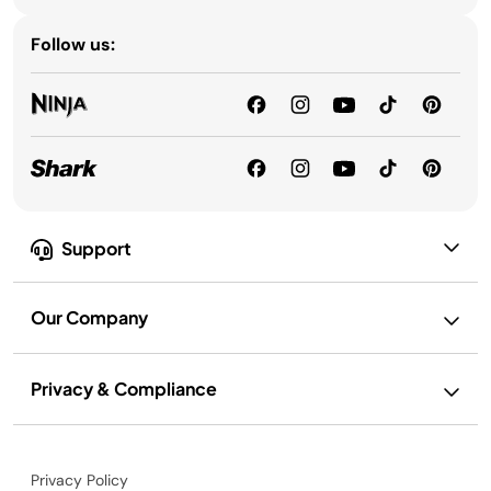
Follow us:
Support
Our Company
Privacy & Compliance
Privacy Policy