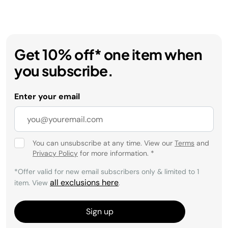
Get 10% off* one item when
you subscribe.
Enter your email
You can unsubscribe at any time. View our
Terms
and
Privacy Policy
for more information.
*
*Offer valid for new email subscribers only & limited to 1
all exclusions here
item. View
.
Sign up