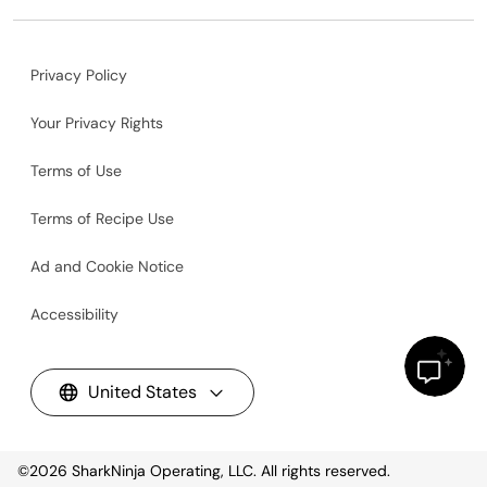
Privacy Policy
Your Privacy Rights
Terms of Use
Terms of Recipe Use
Ad and Cookie Notice
Accessibility
United States
©2026
SharkNinja Operating, LLC. All rights reserved.