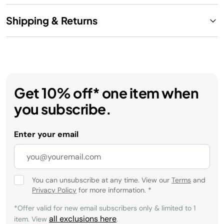
Shipping & Returns
Get 10% off* one item when
you subscribe.
Enter your email
You can unsubscribe at any time. View our
Terms
and
Privacy Policy
for more information.
*
*Offer valid for new email subscribers only & limited to 1
all exclusions here
item. View
.