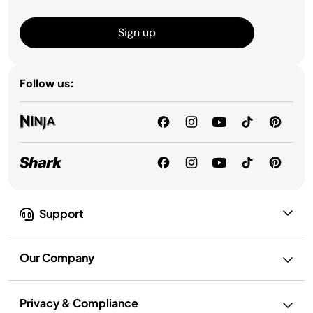
Sign up
Follow us:
Support
Our Company
Privacy & Compliance