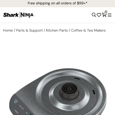
Free shipping on all orders of $99+*
0
Home
Parts & Support
Kitchen Parts
Coffee & Tea Makers