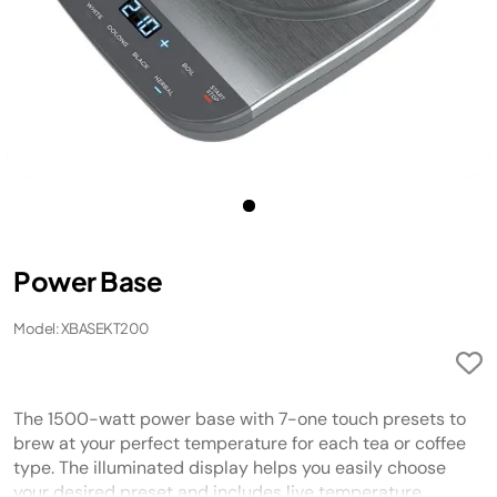
Power Base
Model: XBASEKT200
The 1500-watt power base with 7-one touch presets to
brew at your perfect temperature for each tea or coffee
type. The illuminated display helps you easily choose
your desired preset and includes live temperature