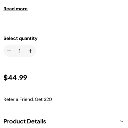
reading, manual control, and a hold temp function.
Read more
Select quantity
$44.99
Refer a Friend, Get $20
Product Details