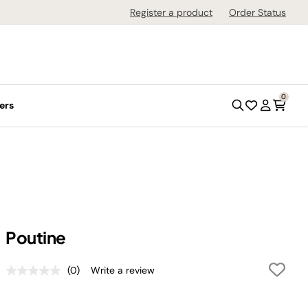
Register a product
Order Status
0
ers
Poutine
(0)
Write a review
No
rating
value.