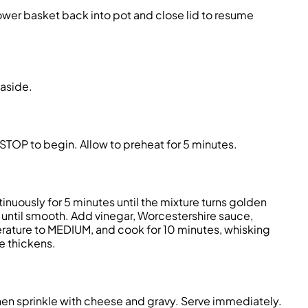
 Lower basket back into pot and close lid to resume
aside.
OP to begin. Allow to preheat for 5 minutes.
ntinuously for 5 minutes until the mixture turns golden
until smooth. Add vinegar, Worcestershire sauce,
erature to MEDIUM, and cook for 10 minutes, whisking
ce thickens.
then sprinkle with cheese and gravy. Serve immediately.