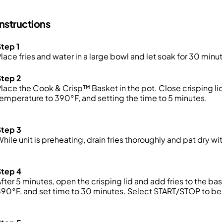
Instructions
tep 1
lace fries and water in a large bowl and let soak for 30 minu
Step 2
lace the Cook & Crisp™ Basket in the pot. Close crisping lid
emperature to 390°F, and setting the time to 5 minutes.
Step 3
While
unit
is preheating, drain
fries
thoroughly and pat dry wit
Step 4
fter 5 minutes, open the crisping lid and add fries to the ba
90°F, and set time to 30 minutes. Select START/STOP to be