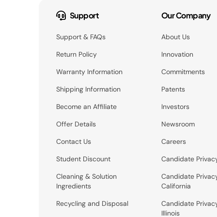
Support
Our Company
Support & FAQs
About Us
Return Policy
Innovation
Warranty Information
Commitments
Shipping Information
Patents
Become an Affiliate
Investors
Offer Details
Newsroom
Contact Us
Careers
Student Discount
Candidate Privac
Cleaning & Solution
Candidate Privac
Ingredients
California
Recycling and Disposal
Candidate Privac
Illinois