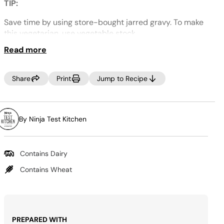
Same
TIP:
page
link.
Save time by using store-bought jarred gravy.
To make
this vegetarian, use vegetable stock.
Read more
Share
Print
Jump to Recipe
By Ninja Test Kitchen
Contains Dairy
Contains Wheat
PREPARED WITH