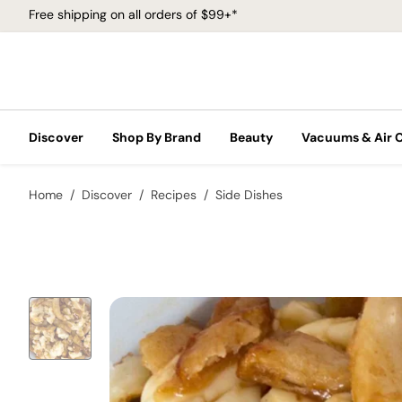
Free shipping on all orders of $99+*
Discover
Shop By Brand
Beauty
Vacuums & Air 
Home
Discover
Recipes
Side Dishes