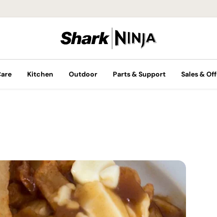
Care
Kitchen
Outdoor
Parts & Support
Sales & Off