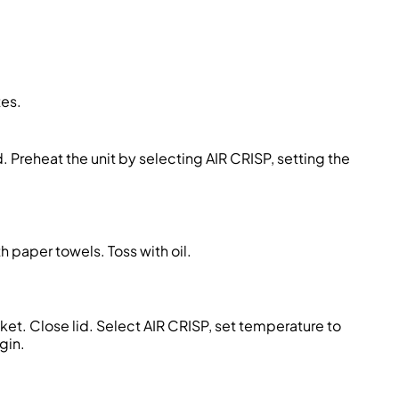
tes.
. Preheat the unit by selecting AIR CRISP, setting the
h paper towels. Toss with oil.
sket. Close lid. Select AIR CRISP, set temperature to
gin.