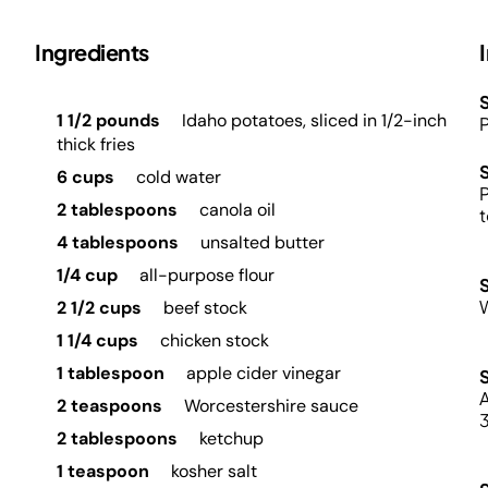
Ingredients
S
1 1/2 pounds
Idaho potatoes, sliced in 1/2-inch
P
thick fries
6 cups
cold water
P
2 tablespoons
canola oil
t
4 tablespoons
unsalted butter
1/4 cup
all-purpose flour
2 1/2 cups
beef stock
1 1/4 cups
chicken stock
1 tablespoon
apple cider vinegar
A
2 teaspoons
Worcestershire sauce
3
2 tablespoons
ketchup
1 teaspoon
kosher salt