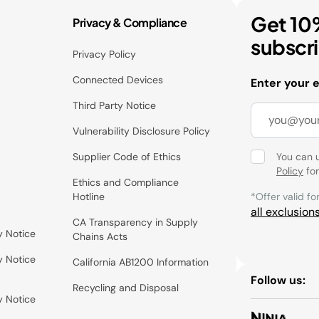
Get 10
Privacy & Compliance
subscr
Privacy Policy
Connected Devices
Enter your 
Third Party Notice
Vulnerability Disclosure Policy
Supplier Code of Ethics
You can 
Policy
for
Ethics and Compliance
Hotline
*Offer valid fo
all exclusion
CA Transparency in Supply
y Notice
Chains Acts
y Notice
California AB1200 Information
Follow us:
Recycling and Disposal
y Notice