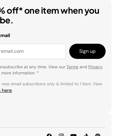
% off* one item when you
ibe.
email
Sign up
unsubscribe at any time. View our
Terms
and
Privacy
 more information.
*
r new email subscribers only & limited to 1 item. View
s here
.