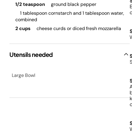
1/2 teaspoon
ground black pepper
E
1 tablespoon cornstarch and 1 tablespoon water,
combined
2 cups
cheese curds or diced fresh mozzarella
W
Utensils needed
Large Bowl
A
b
k
o
W