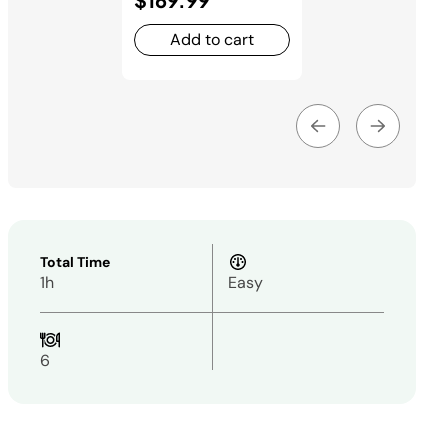
Add to cart
Total Time
1h
Easy
6