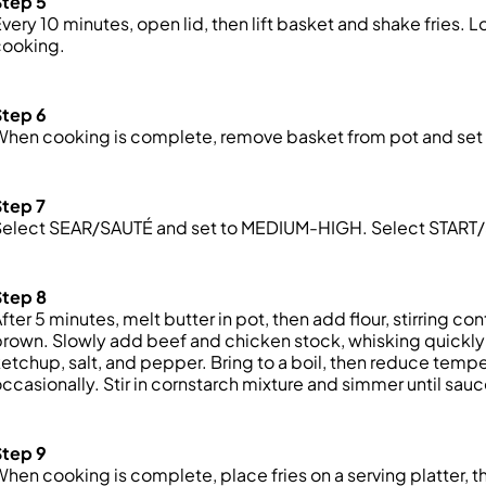
Step 5
very 10 minutes, open lid, then lift basket and shake fries.
cooking.
Step 6
hen cooking is complete, remove basket from pot and set 
Step 7
Select SEAR/SAUTÉ and
set
to MEDIUM-HIGH. Select START/ST
Step 8
fter 5 minutes, melt butter in pot, then add flour, stirring co
rown. Slowly add beef and chicken stock, whisking quickly 
etchup, salt, and pepper. Bring to a boil, then reduce temp
ccasionally. Stir in cornstarch mixture and simmer until sau
Step 9
hen cooking is complete, place fries on a serving platter, 