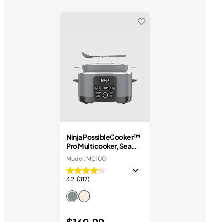
Ninja PossibleCooker™
Pro Multicooker, Sea
Salt Grey
Model: MC1001
4.2
(317)
$169.99