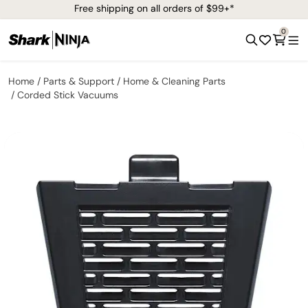
Free shipping on all orders of $99+*
0
Home
Parts & Support
Home & Cleaning Parts
Corded Stick Vacuums