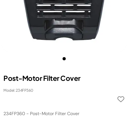
Post-Motor Filter Cover
Model: 234FP360
234FP360 - Post-Motor Filter Cover