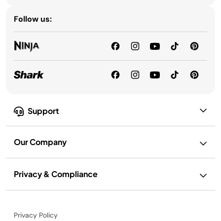
Follow us:
Support
Our Company
Privacy & Compliance
Privacy Policy