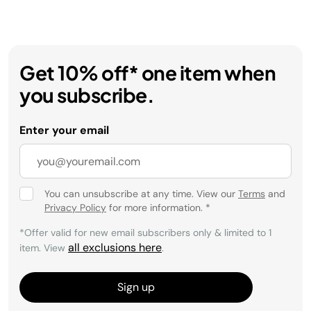
Get 10% off* one item when
you subscribe.
Enter your email
You can unsubscribe at any time. View our
Terms
and
Privacy Policy
for more information.
*
*Offer valid for new email subscribers only & limited to 1
all exclusions here
item. View
.
Sign up