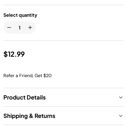
Select quantity
$12.99
Refer a Friend, Get $20
Product Details
Shipping & Returns