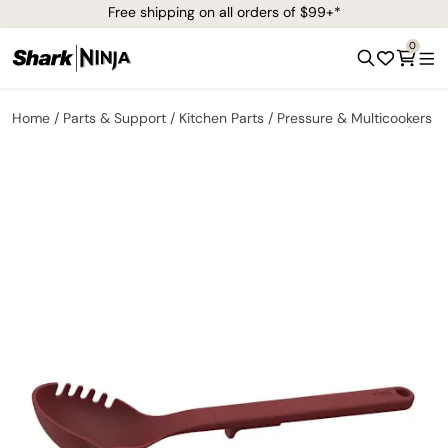
Free shipping on all orders of $99+*
0
Home
Parts & Support
Kitchen Parts
Pressure & Multicookers