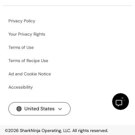
Privacy Policy
Your Privacy Rights
Terms of Use
Terms of Recipe Use
Ad and Cookie Notice
Accessibility
United States
©2026
SharkNinja Operating, LLC. All rights reserved.