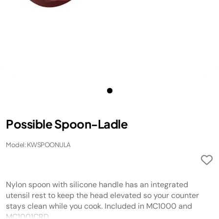
Possible Spoon-Ladle
Model: KWSPOONULA
Nylon spoon with silicone handle has an integrated
utensil rest to keep the head elevated so your counter
stays clean while you cook. Included in MC1000 and
MC1001CRD.