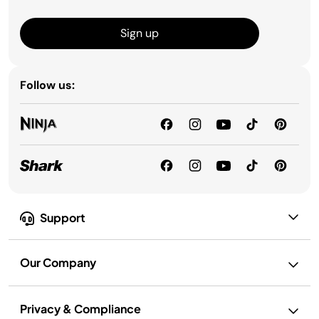
Sign up
Follow us:
Support
Our Company
Privacy & Compliance