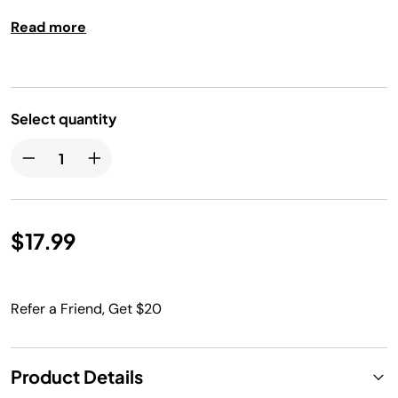
Dishwasher safe.
Read more
Select quantity
$17.99
Refer a Friend, Get $20
Product Details