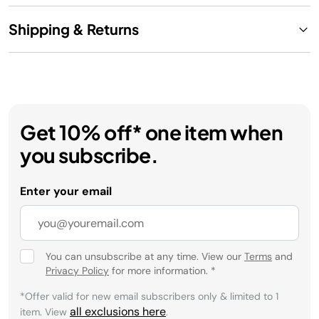
Shipping & Returns
Get 10% off* one item when
you subscribe.
Enter your email
You can unsubscribe at any time. View our
Terms
and
Privacy Policy
for more information.
*
*Offer valid for new email subscribers only & limited to 1
all exclusions here
item. View
.