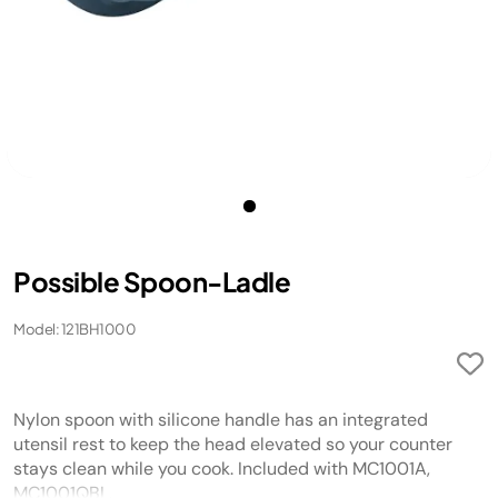
Possible Spoon-Ladle
Model: 121BH1000
Nylon spoon with silicone handle has an integrated
utensil rest to keep the head elevated so your counter
stays clean while you cook. Included with MC1001A,
MC1001QBL.