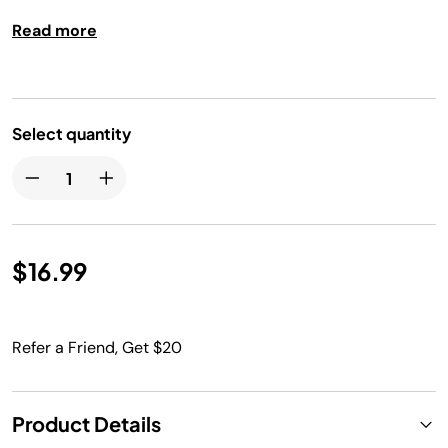
Dishwasher safe.
Read more
Select quantity
$16.99
Refer a Friend, Get $20
Product Details