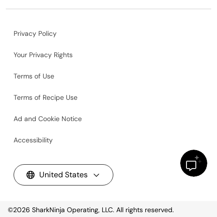
Privacy Policy
Your Privacy Rights
Terms of Use
Terms of Recipe Use
Ad and Cookie Notice
Accessibility
United States
©2026
SharkNinja Operating, LLC. All rights reserved.