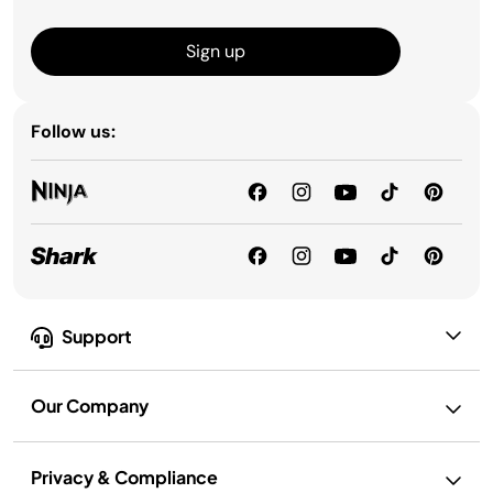
Sign up
Follow us:
Support
Our Company
Privacy & Compliance