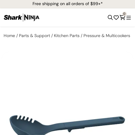
Free shipping on all orders of $99+*
0
Home
Parts & Support
Kitchen Parts
Pressure & Multicookers