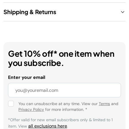
Shipping & Returns
Get 10% off* one item when
you subscribe.
Enter your email
You can unsubscribe at any time. View our
Terms
and
Privacy Policy
for more information.
*
*Offer valid for new email subscribers only & limited to 1
all exclusions here
item. View
.