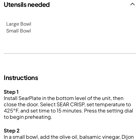
Utensils needed
Large Bowl
Small Bowl
Instructions
Step 1
Install SearPlate in the bottom level of the unit, then
close the door. Select SEAR CRISP, set temperature to
425°F, and set time to 15 minutes. Press the setting dial
to begin preheating.
Step 2
In a small bowl, add the olive oil, balsamic vinegar, Dijon