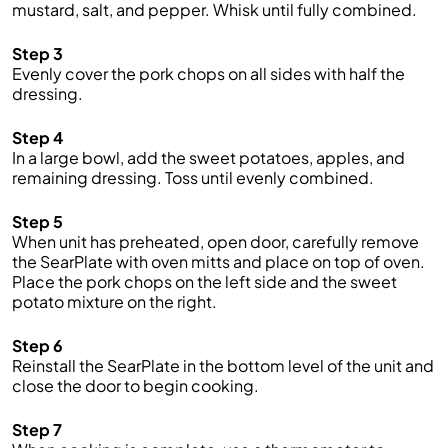
mustard, salt, and pepper. Whisk until fully combined.
Step 3
Evenly cover the pork chops on all sides with half the
dressing.
Step 4
In a large bowl, add the sweet potatoes, apples, and
remaining dressing. Toss until evenly combined.
Step 5
When unit has preheated, open door, carefully remove
the SearPlate with oven mitts and place on top of oven.
Place the pork chops on the left side and the sweet
potato mixture on the right.
Step 6
Reinstall the SearPlate in the bottom level of the unit and
close the door to begin cooking.
Step 7