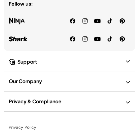
Follow us:
Support
Our Company
Privacy & Compliance
Privacy Policy