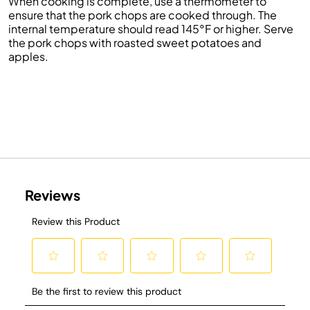
When cooking is complete, use a thermometer to
ensure that the pork chops are cooked through. The
internal temperature should read 145°F or higher. Serve
the pork chops with roasted sweet potatoes and
apples.