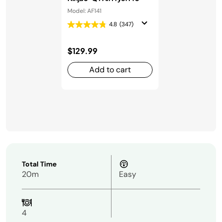
Model: AF141
4.8
(347)
$129.99
Add to cart
Total Time
20m
Easy
4