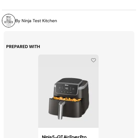
page
link.
By Ninja Test Kitchen
PREPARED WITH
Ninja 5-QT Air Fryer Pro