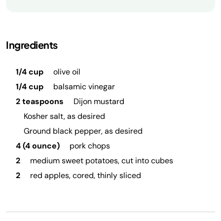
Ingredients
1/4 cup
olive oil
1/4 cup
balsamic vinegar
2 teaspoons
Dijon mustard
Kosher salt, as desired
Ground black pepper, as desired
4 (4 ounce)
pork chops
2
medium sweet potatoes, cut into cubes
2
red apples, cored, thinly sliced