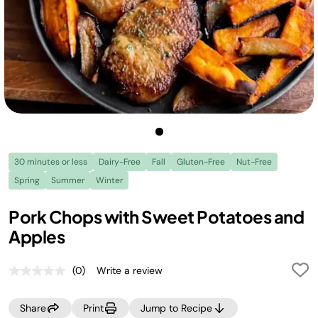
30 minutes or less
Dairy-Free
Fall
Gluten-Free
Nut-Free
Spring
Summer
Winter
Pork Chops with Sweet Potatoes and
Apples
(0)
Write a review
No
rating
value.
Share
Print
Jump to Recipe
Same