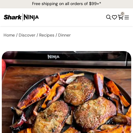
Free shipping on all orders of $99+*
0
Home
Discover
Recipes
Dinner