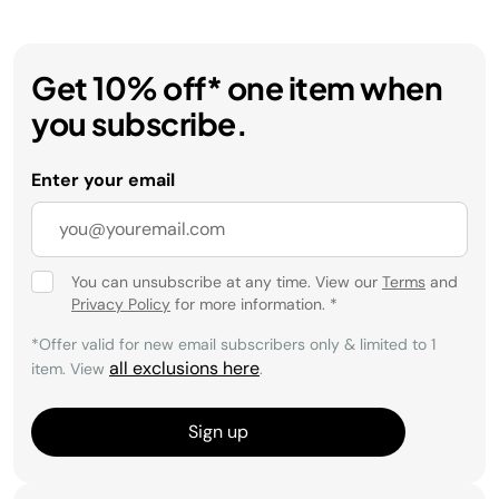
Get 10% off* one item when
you subscribe.
Enter your email
You can unsubscribe at any time. View our
Terms
and
Privacy Policy
for more information.
*
*Offer valid for new email subscribers only & limited to 1
all exclusions here
item. View
.
Sign up