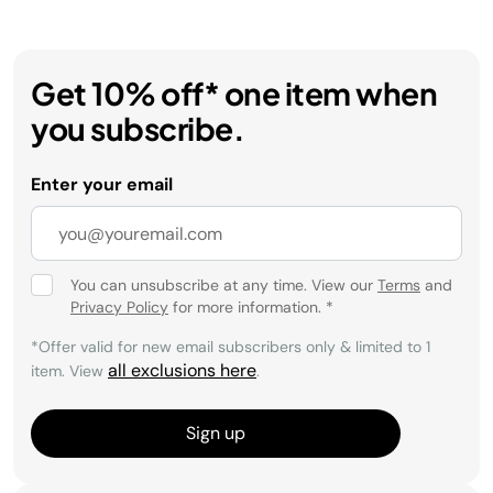
Get 10% off* one item when
you subscribe.
Enter your email
You can unsubscribe at any time. View our
Terms
and
Privacy Policy
for more information.
*
*Offer valid for new email subscribers only & limited to 1
all exclusions here
item. View
.
Sign up