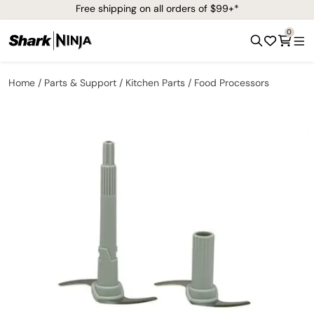
Free shipping on all orders of $99+*
0
Home
Parts & Support
Kitchen Parts
Food Processors