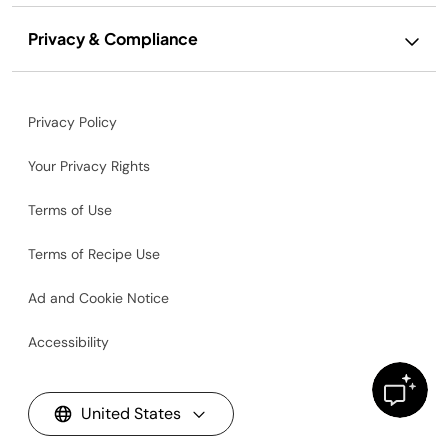
Privacy & Compliance
Privacy Policy
Your Privacy Rights
Terms of Use
Terms of Recipe Use
Ad and Cookie Notice
Accessibility
United States