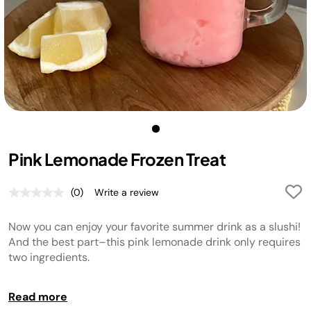
Pink Lemonade Frozen Treat
(0)
Write a review
No
rating
value.
Now you can enjoy your favorite summer drink as a slushi!
Same
page
And the best part–this pink lemonade drink only requires
link.
two ingredients.
Tip:
Read more
Garnish with a lemon slice if desired.