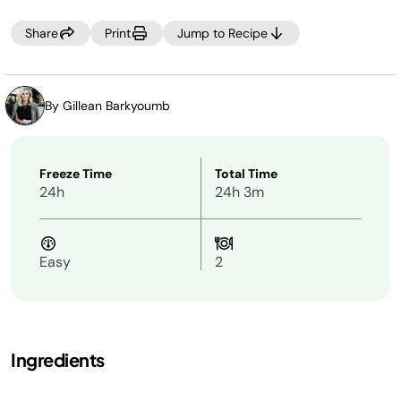
Share
Print
Jump to Recipe
By Gillean Barkyoumb
Freeze Time
Total Time
24h
24h 3m
Easy
2
Ingredients