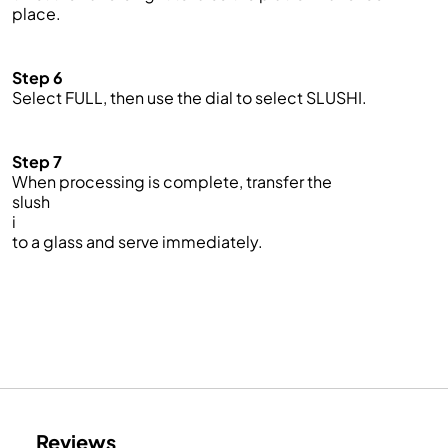
place.
Step 6
Select FULL, then use the dial to select SLUSHI.
Step 7
When processing is complete, transfer the
slush
i
to a glass and serve immediately.