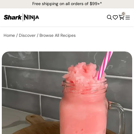
Free shipping on all orders of $99+*
0
Home
Discover
Browse All Recipes