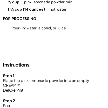
½ cup
pink lemonade powder mix
1 ¾ cup (14 ounces)
hot water
FOR PROCESSING
Pour-in: water, alcohol, or juice
Instructions
Step 1
Place the pink lemonade powder into an empty
CREAMi
®
Deluxe Pint.
Step 2
Pou