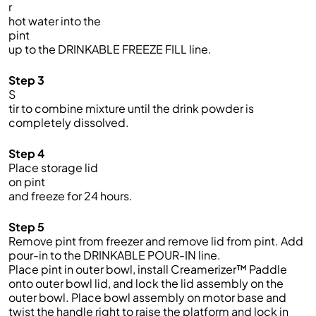
r
hot water into the
pint
up to the DRINKABLE FREEZE FILL line.
Step 3
S
tir to combine mixture until the drink powder is
completely dissolved.
Step 4
Place storage lid
on pint
and freeze for 24 hours.
Step 5
Remove
p
int from freezer and remove lid from
pint.
Add
pour-in to the DRINKABLE POUR-IN line.
Place pint in outer bowl, install
Creamerizer
™ Paddle
onto outer bowl lid, and lock the lid assembly on the
outer bowl. Place bowl assembly on motor base and
twist the handle right to raise the platform and lock in