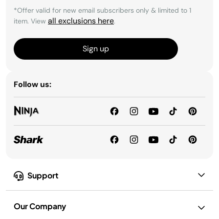
*Offer valid for new email subscribers only & limited to 1
all exclusions here
item. View
.
Sign up
Follow us:
Support
Our Company