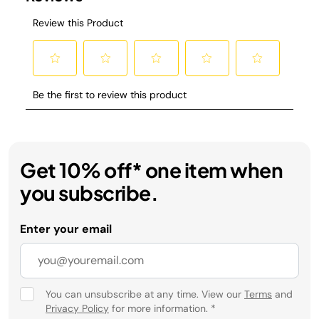
Get 10% off* one item when
you subscribe.
Enter your email
You can unsubscribe at any time. View our
Terms
and
Privacy Policy
for more information.
*