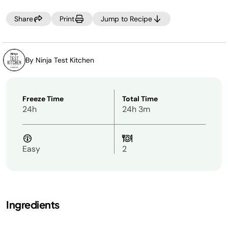
Share
Print
Jump to Recipe
By Ninja Test Kitchen
Freeze Time
Total Time
24h
24h 3m
Easy
2
Ingredients