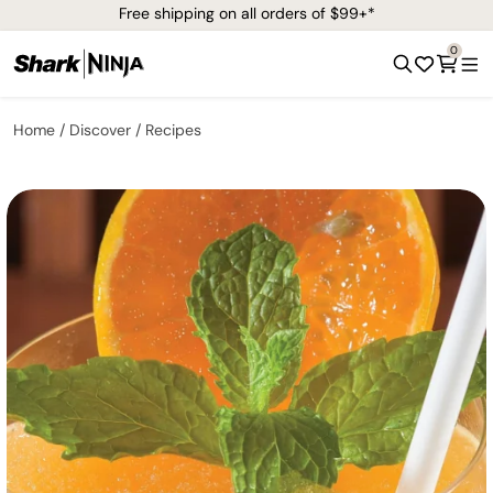
Free shipping on all orders of $99+*
0
Home
Discover
Recipes