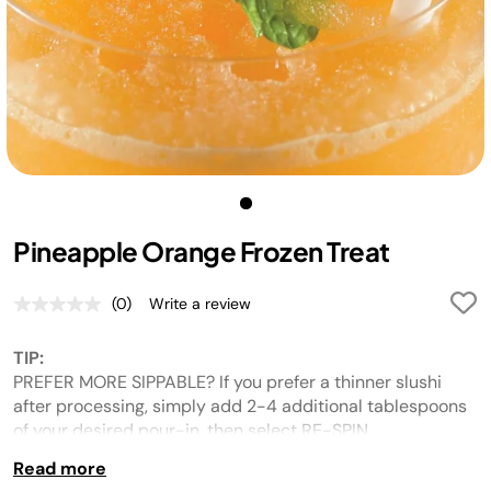
Pineapple Orange Frozen Treat
(0)
Write a review
No
rating
value.
TIP:
Same
page
PREFER MORE SIPPABLE? If you prefer a thinner slushi
link.
after processing, simply add 2-4 additional tablespoons
of your desired pour-in, then select RE-SPIN.
Read more