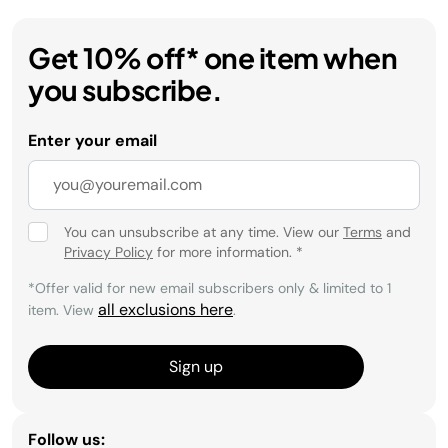
Get 10% off* one item when
you subscribe.
Enter your email
You can unsubscribe at any time. View our
Terms
and
Privacy Policy
for more information.
*
*Offer valid for new email subscribers only & limited to 1
all exclusions here
item. View
.
Sign up
Follow us: