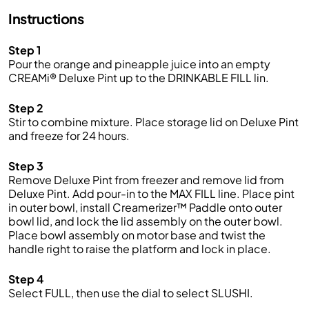
Instructions
Step 1
Pour the orange and pineapple juice into an empty
CREAMi® Deluxe Pint up to the DRINKABLE FILL lin.
Step 2
Stir to combine mixture. Place storage lid on Deluxe Pint
and freeze for 24 hours.
Step 3
Remove Deluxe Pint from freezer and remove lid from
Deluxe Pint. Add pour-in to the MAX FILL line. Place pint
in outer bowl, install Creamerizer™ Paddle onto outer
bowl lid, and lock the lid assembly on the outer bowl.
Place bowl assembly on motor base and twist the
handle right to raise the platform and lock in place.
Step 4
Select FULL, then use the dial to select SLUSHI.