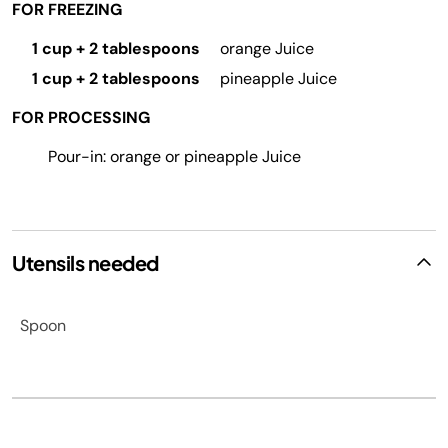
FOR FREEZING
1 cup + 2 tablespoons
orange Juice
1 cup + 2 tablespoons
pineapple Juice
FOR PROCESSING
Pour-in: orange or pineapple Juice
Utensils needed
Spoon