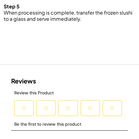
Step 5
When processing is complete, transfer the frozen slushi
to a glass and serve immediately.