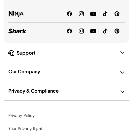
Support
Our Company
Privacy & Compliance
Privacy Policy
Your Privacy Rights