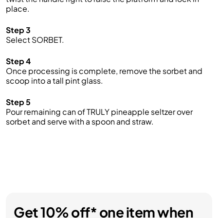
place.
Step 3
Select SORBET.
Step 4
Once processing is complete, remove the sorbet and
scoop into a tall pint glass.
Step 5
Pour remaining can of TRULY pineapple seltzer over
sorbet and serve with a spoon and straw.
Get 10% off* one item when