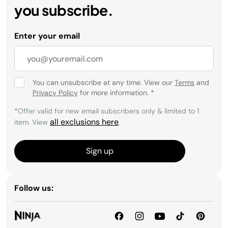
you subscribe.
Enter your email
You can unsubscribe at any time. View our
Terms
and
Privacy Policy
for more information.
*
*Offer valid for new email subscribers only & limited to 1
all exclusions here
item. View
.
Sign up
Follow us: