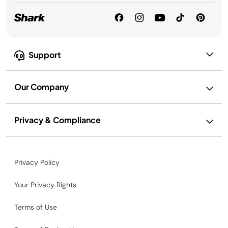
Support
Our Company
Privacy & Compliance
Privacy Policy
Your Privacy Rights
Terms of Use