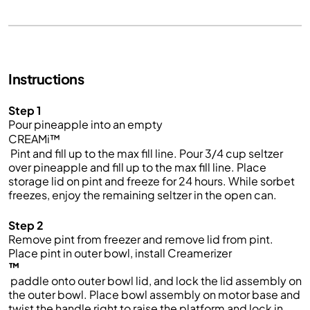
Instructions
Step 1
Pour pineapple into an empty
CREAMi™
Pint and fill up to the max fill line. Pour 3/4 cup seltzer
over pineapple and fill up to the max fill line. Place
storage lid on pint and freeze for 24 hours. While sorbet
freezes, enjoy the remaining seltzer in the open can.
Step 2
Remove pint from freezer and remove lid from pint.
Place pint in outer bowl, install Creamerizer
™
paddle onto outer bowl lid, and lock the lid assembly on
the outer bowl. Place bowl assembly on motor base and
twist the handle right to raise the platform and lock in