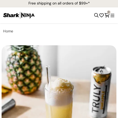
Free shipping on all orders of $99+*
0
Home