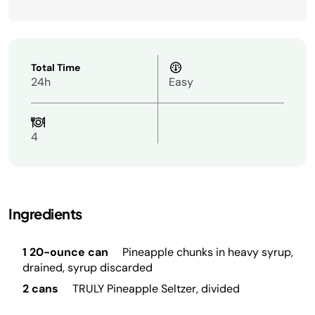
Total Time
24h
Easy
4
Ingredients
1 20-ounce can
Pineapple chunks in heavy syrup,
drained, syrup discarded
2 cans
TRULY Pineapple Seltzer, divided