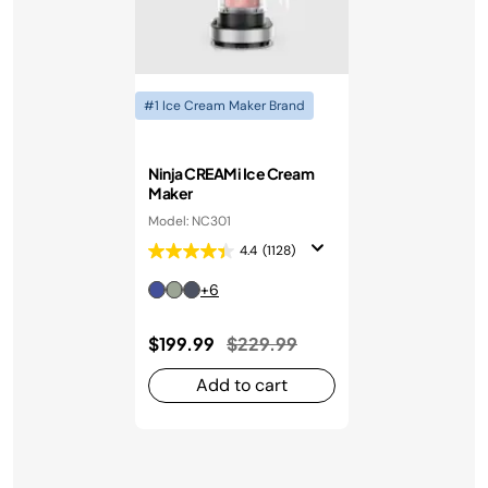
#1 Ice Cream Maker Brand
Ninja CREAMi Ice Cream
Maker
Model: NC301
4.4
(1128)
+6
Price reduced from
to
$199.99
$229.99
Add to cart