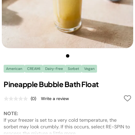
American
CREAMi
Dairy-Free
Sorbet
Vegan
Pineapple Bubble Bath Float
(0)
Write a review
No
rating
value.
NOTE:
Same
page
If your freezer is set to a very cold temperature, the
link.
sorbet may look crumbly. If this occurs, select RE-SPIN to
process the mixture a little more.