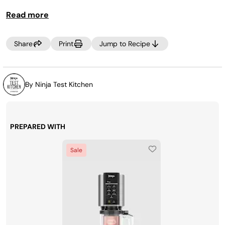
Read more
Share
Print
Jump to Recipe
By Ninja Test Kitchen
PREPARED WITH
Sale