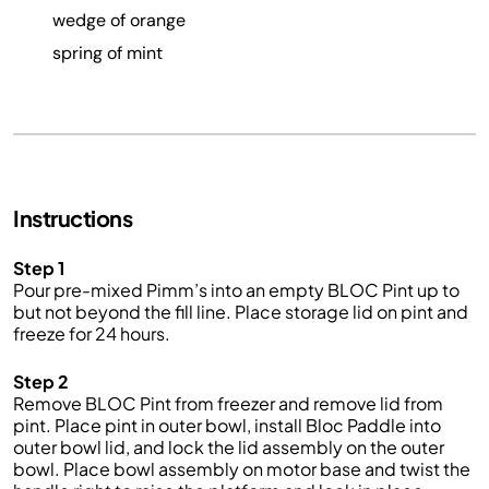
wedge of orange
spring of mint
Instructions
Step 1
Pour pre-mixed Pimm’s into an empty BLOC Pint up to
but not beyond the fill line. Place storage lid on pint and
freeze for 24 hours.
Step 2
Remove BLOC Pint from freezer and remove lid from
pint. Place pint in outer bowl, install Bloc Paddle into
outer bowl lid, and lock the lid assembly on the outer
bowl. Place bowl assembly on motor base and twist the