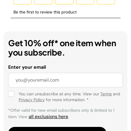
Get 10% off* one item when
you subscribe.
Enter your email
You can unsubscribe at any time. View our
Terms
and
Privacy Policy
for more information.
*
*Offer valid for new email subscribers only & limited to 1
all exclusions here
item. View
.