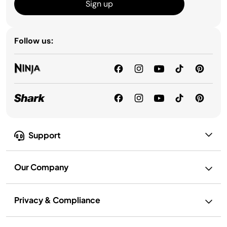
Sign up
Follow us:
Support
Our Company
Privacy & Compliance