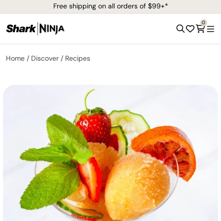
Free shipping on all orders of $99+*
0
Home
Discover
Recipes