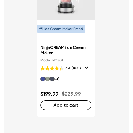
#1 Ice Cream Maker Brand
Ninja CREAMi Ice Cream
Maker
Model: NC301
4.4
(1641)
+6
Price reduced from
to
$199.99
$229.99
Add to cart