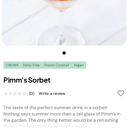
CREAMi
Dairy-Free
Frozen Cocktail
Vegan
Pimm's Sorbet
(0)
Write a review
No
rating
value.
The taste of the perfect summer drink in a sorbet!
Same
page
Nothing says summer more than a tall glass of Pimm’s in
link.
the garden. The only thing better would be a refreshing
Pimm’s ‘Sorbet’. And it couldn’t be easier.