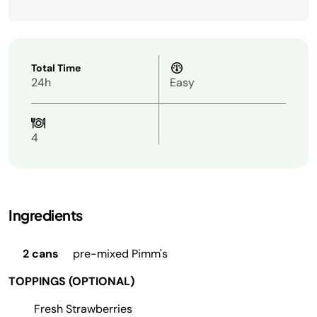
Total Time
24h
Easy
4
Ingredients
2 cans
pre-mixed Pimm's
TOPPINGS (OPTIONAL)
Fresh Strawberries