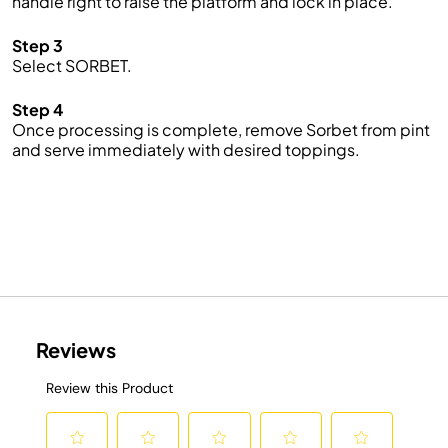
handle right to raise the platform and lock in place.
Step 3
Select SORBET.
Step 4
Once processing is complete, remove Sorbet from pint
and serve immediately with desired toppings.