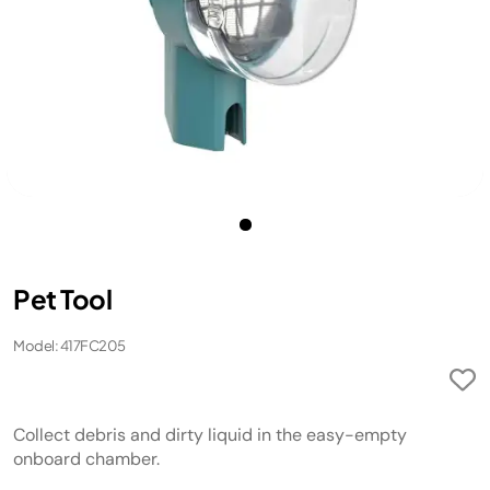
Pet Tool
Model: 417FC205
Collect debris and dirty liquid in the easy-empty
onboard chamber.