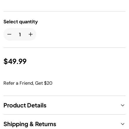
Select quantity
$49.99
Refer a Friend, Get $20
Product Details
Shipping & Returns