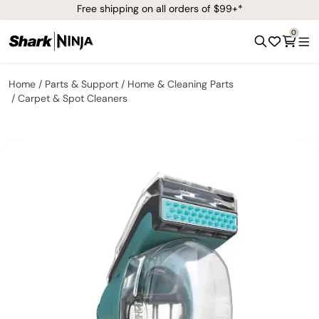
Free shipping on all orders of $99+*
0
Home
Parts & Support
Home & Cleaning Parts
Carpet & Spot Cleaners