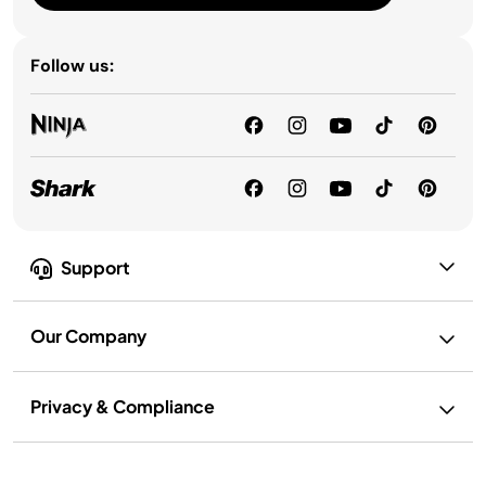
Follow us:
Support
Our Company
Privacy & Compliance