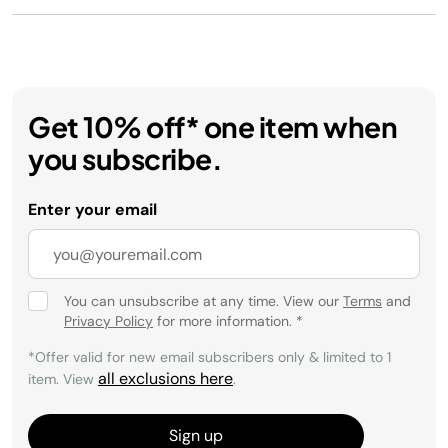
Get 10% off* one item when
you subscribe.
Enter your email
You can unsubscribe at any time. View our
Terms
and
Privacy Policy
for more information.
*
*Offer valid for new email subscribers only & limited to 1
all exclusions here
item. View
.
Sign up