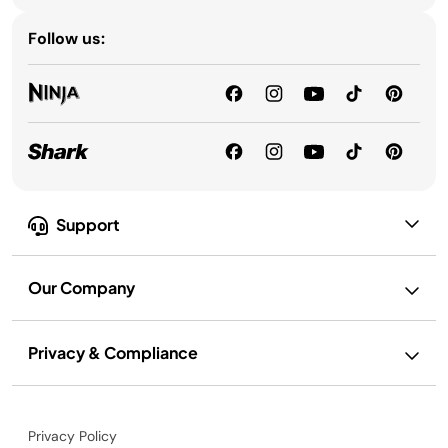
Follow us:
Support
Our Company
Privacy & Compliance
Privacy Policy