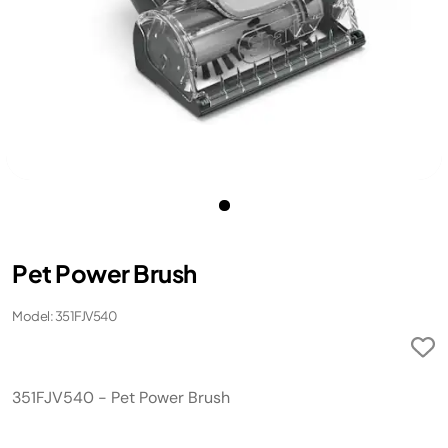
Pet Power Brush
Model: 351FJV540
351FJV540 - Pet Power Brush