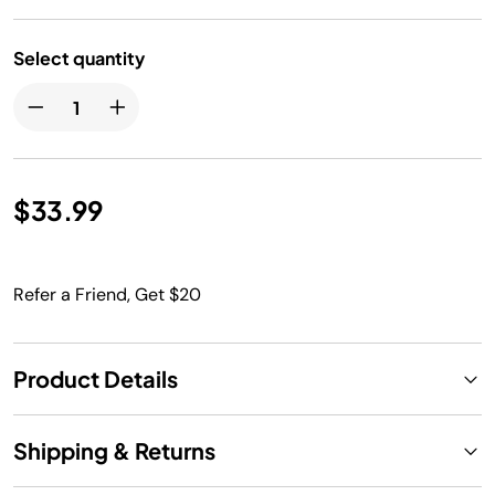
Select quantity
$33.99
Refer a Friend, Get $20
Product Details
Shipping & Returns