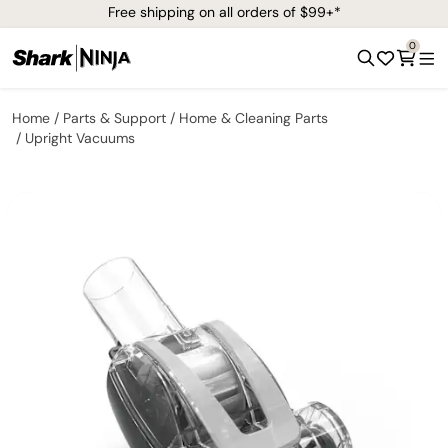
Free shipping on all orders of $99+*
0
Home
Parts & Support
Home & Cleaning Parts
Upright Vacuums