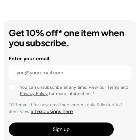
Get 10% off* one item when
you subscribe.
Enter your email
You can unsubscribe at any time. View our
Terms
and
Privacy Policy
for more information.
*
*Offer valid for new email subscribers only & limited to 1
all exclusions here
item. View
.
Sign up