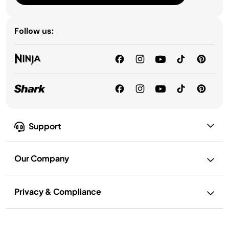
Follow us:
Support
Our Company
Privacy & Compliance