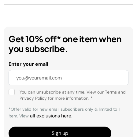
Get 10% off* one item when
you subscribe.
Enter your email
You can unsubscribe at any time. View our
Terms
and
Privacy Policy
for more information.
*
*Offer valid for new email subscribers only & limited to 1
all exclusions here
item. View
.
Sign up