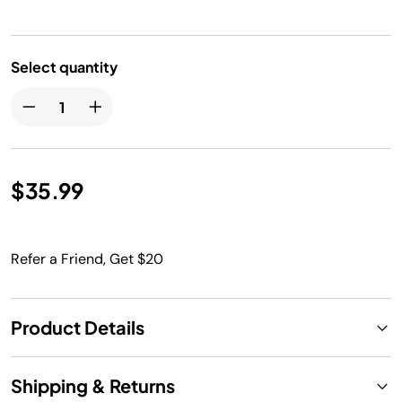
Select quantity
$35.99
Refer a Friend, Get $20
Product Details
Shipping & Returns