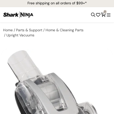
Free shipping on all orders of $99+*
0
Home
Parts & Support
Home & Cleaning Parts
Upright Vacuums