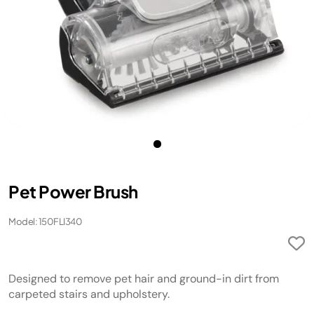
Pet Power Brush
Model: 150FLI340
Designed to remove pet hair and ground-in dirt from
carpeted stairs and upholstery.