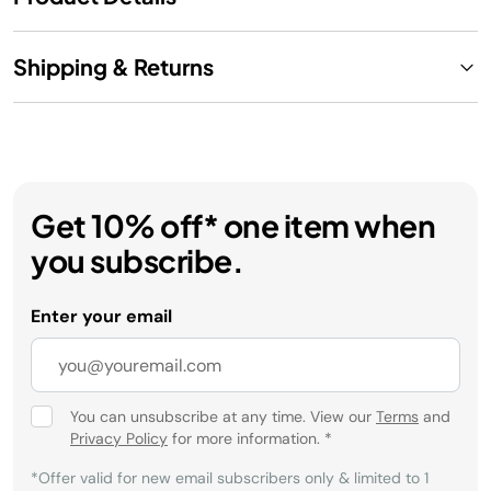
Shipping & Returns
Get 10% off* one item when
you subscribe.
Enter your email
You can unsubscribe at any time. View our
Terms
and
Privacy Policy
for more information.
*
*Offer valid for new email subscribers only & limited to 1