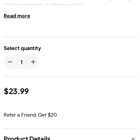
tool for removing stubborn pet hair.
Read more
Select quantity
$23.99
Refer a Friend, Get $20
Product Details