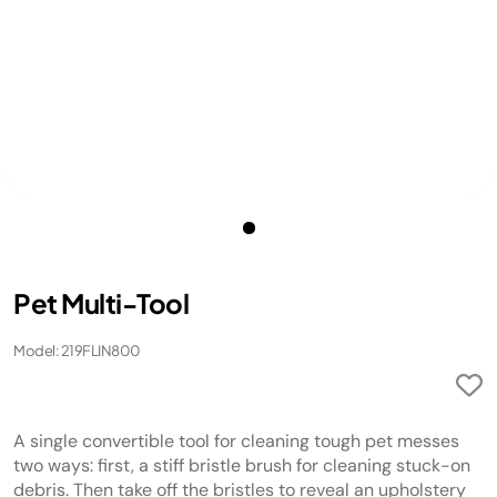
Pet Multi-Tool
Model: 219FLIN800
A single convertible tool for cleaning tough pet messes
two ways: first, a stiff bristle brush for cleaning stuck-on
debris. Then take off the bristles to reveal an upholstery