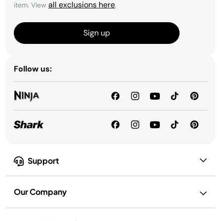
all exclusions here
item. View
.
Sign up
Follow us:
Support
Our Company