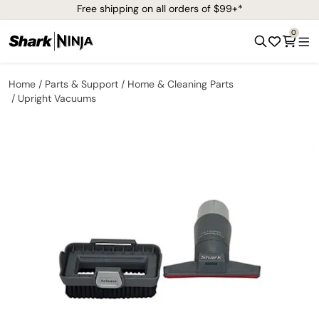
Free shipping on all orders of $99+*
0
Home
Parts & Support
Home & Cleaning Parts
Upright Vacuums