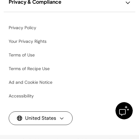
Privacy & Compliance
Privacy Policy
Your Privacy Rights
Terms of Use
Terms of Recipe Use
Ad and Cookie Notice
Accessibility
United States