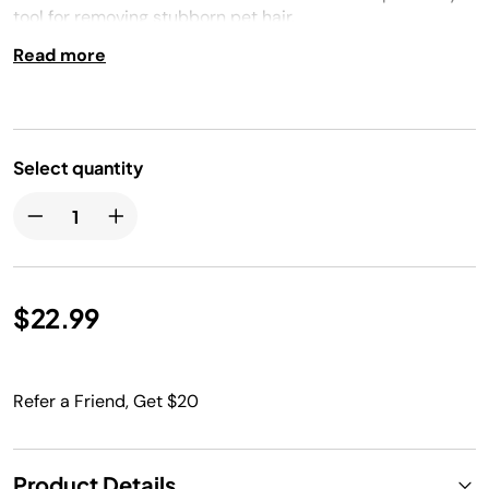
tool for removing stubborn pet hair.
Read more
Select quantity
$22.99
Refer a Friend, Get $20
Product Details