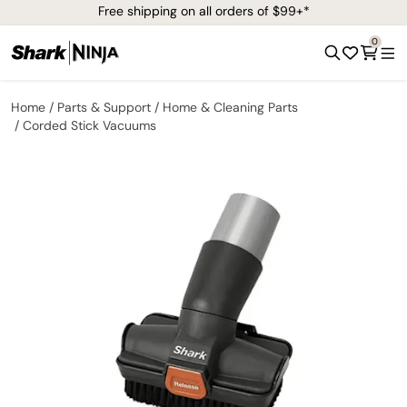
Free shipping on all orders of $99+*
0
Home
Parts & Support
Home & Cleaning Parts
Corded Stick Vacuums