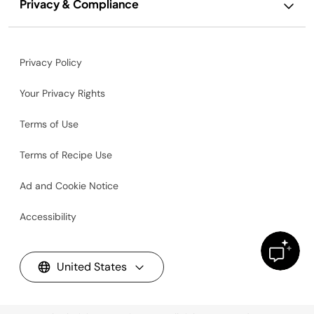
Privacy & Compliance
Privacy Policy
Your Privacy Rights
Terms of Use
Terms of Recipe Use
Ad and Cookie Notice
Accessibility
United States