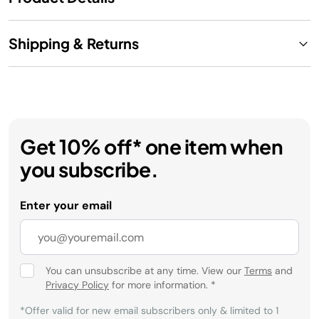
Shipping & Returns
Get 10% off* one item when
you subscribe.
Enter your email
You can unsubscribe at any time. View our
Terms
and
Privacy Policy
for more information.
*
*Offer valid for new email subscribers only & limited to 1