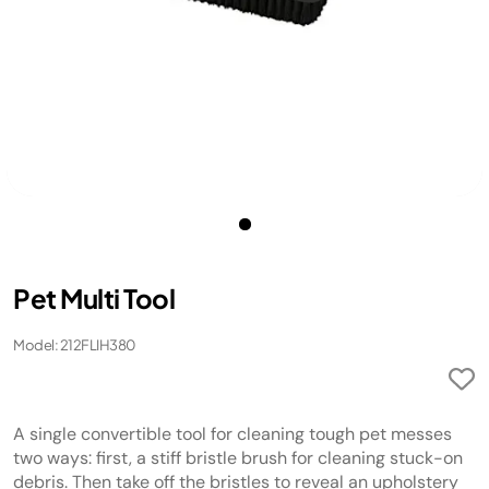
Pet Multi Tool
Model: 212FLIH380
A single convertible tool for cleaning tough pet messes
two ways: first, a stiff bristle brush for cleaning stuck-on
debris. Then take off the bristles to reveal an upholstery