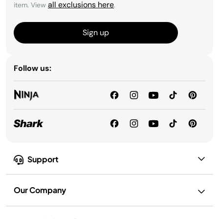
all exclusions here
item. View
.
Sign up
Follow us:
Support
Our Company