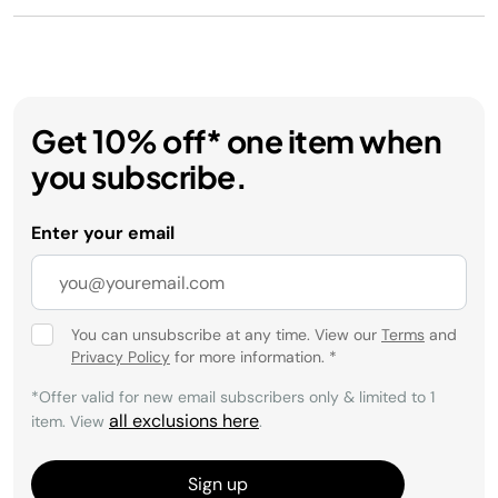
Get 10% off* one item when
you subscribe.
Enter your email
You can unsubscribe at any time. View our
Terms
and
Privacy Policy
for more information.
*
*Offer valid for new email subscribers only & limited to 1
all exclusions here
item. View
.
Sign up