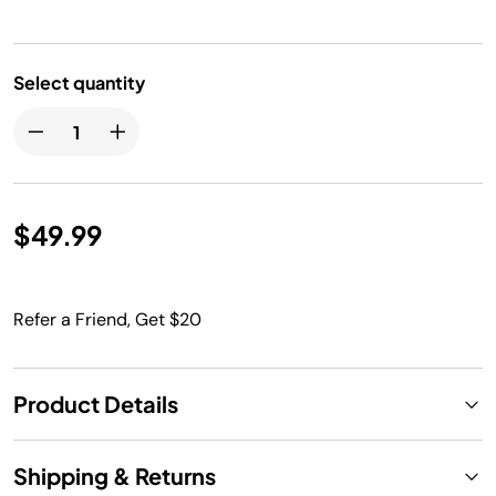
Select quantity
$49.99
Refer a Friend, Get $20
Product Details
Shipping & Returns