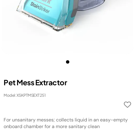
Pet Mess Extractor
Model: XSKPTMSEXT251
For unsanitary messes; collects liquid in an easy-empty
onboard chamber for a more sanitary clean