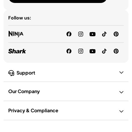
Follow us:
Support
Our Company
Privacy & Compliance