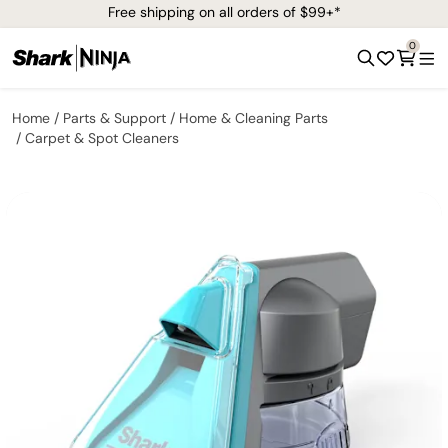
Free shipping on all orders of $99+*
0
Home
Parts & Support
Home & Cleaning Parts
Carpet & Spot Cleaners