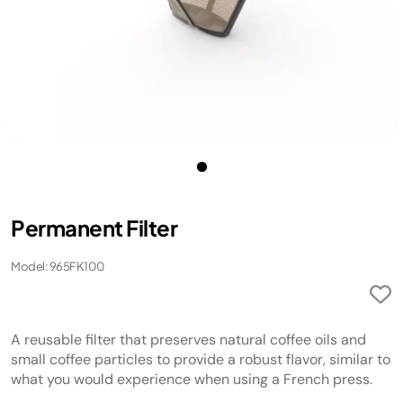
Permanent Filter
Model: 965FK100
A reusable filter that preserves natural coffee oils and
small coffee particles to provide a robust flavor, similar to
what you would experience when using a French press.​