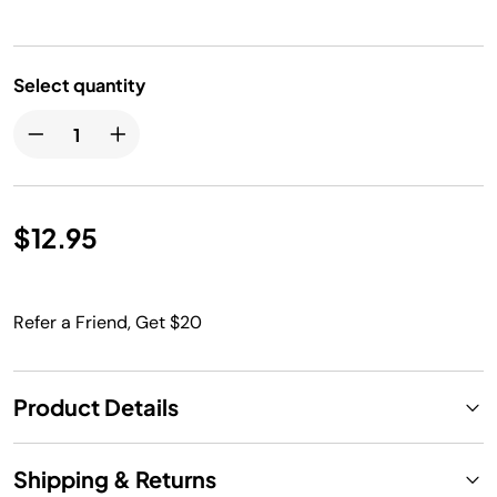
Select quantity
$12.95
Refer a Friend, Get $20
Product Details
Shipping & Returns