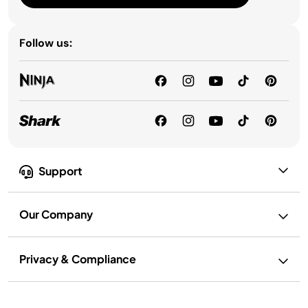
Follow us:
Support
Our Company
Privacy & Compliance