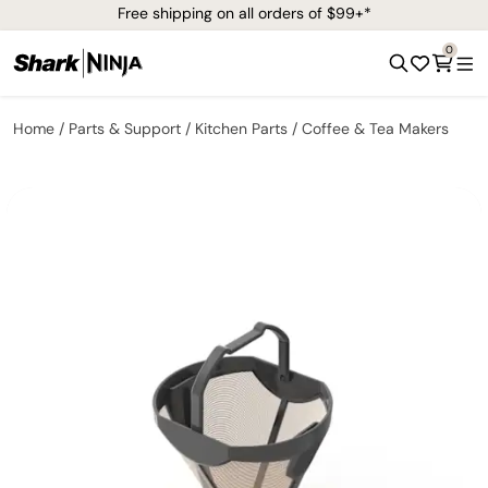
Free shipping on all orders of $99+*
0
Home
Parts & Support
Kitchen Parts
Coffee & Tea Makers