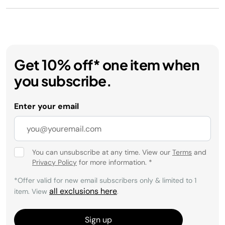
Get 10% off* one item when
you subscribe.
Enter your email
You can unsubscribe at any time. View our
Terms
and
Privacy Policy
for more information.
*
*Offer valid for new email subscribers only & limited to 1
all exclusions here
item. View
.
Sign up