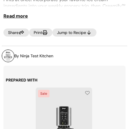
ingredients into your weekly grocery trip, then, Creamify™
on demand whenever a craving strikes! Looking for more
Read more
pints? Purchase more at
www.ninjacreami.com
Share
Print
Jump to Recipe
.
By Ninja Test Kitchen
PREPARED WITH
Sale