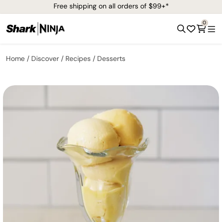
Free shipping on all orders of $99+*
0
Home
Discover
Recipes
Desserts