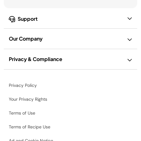
Support
Our Company
Privacy & Compliance
Privacy Policy
Your Privacy Rights
Terms of Use
Terms of Recipe Use
Ad and Cookie Notice