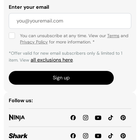
Enter your email
You can unsubscribe at any time. View our
Terms
and
Privacy Policy
for more information.
*
*Offer valid for new email subscribers only & limited to 1
all exclusions here
item. View
.
Sign up
Follow us: