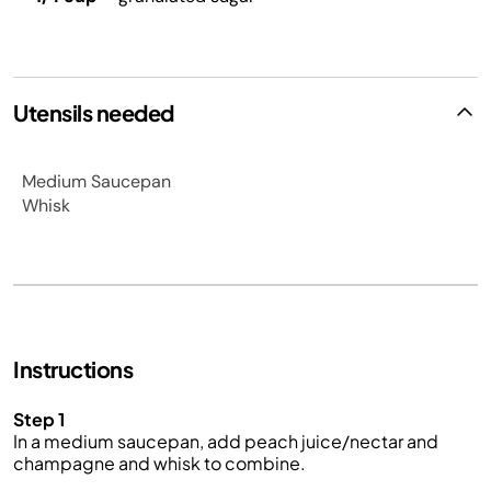
Utensils needed
Medium Saucepan
Whisk
Instructions
Step 1
In a medium saucepan, add peach juice/nectar and
champagne and whisk to combine.