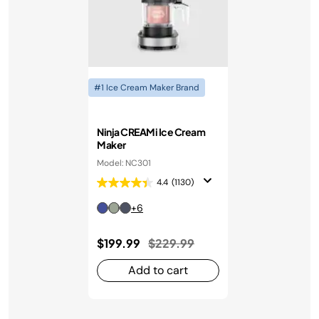
#1 Ice Cream Maker Brand
Ninja CREAMi Ice Cream
Maker
Model: NC301
4.4
(1130)
+6
Price reduced from
to
$199.99
$229.99
Add to cart