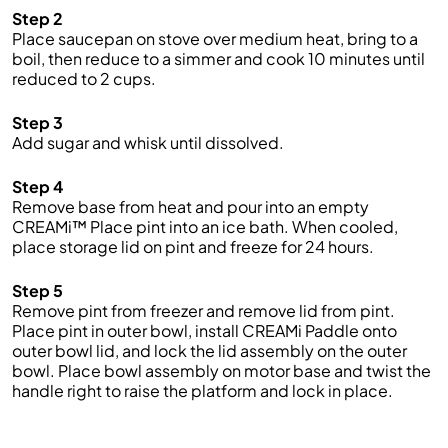
Step 2
Place saucepan on stove over medium heat, bring to a
boil, then reduce to a simmer and cook 10 minutes until
reduced to 2 cups.
Step 3
Add sugar and whisk until dissolved.
Step 4
Remove base from heat and pour into an empty
CREAMi™ Place pint into an ice bath. When cooled,
place storage lid on pint and freeze for 24 hours.
Step 5
Remove pint from freezer and remove lid from pint.
Place pint in outer bowl, install CREAMi Paddle onto
outer bowl lid, and lock the lid assembly on the outer
bowl. Place bowl assembly on motor base and twist the
handle right to raise the platform and lock in place.