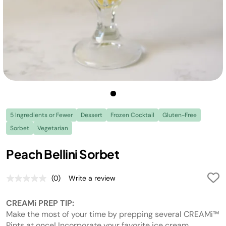
5 Ingredients or Fewer
Dessert
Frozen Cocktail
Gluten-Free
Sorbet
Vegetarian
Peach Bellini Sorbet
(0)
Write a review
No
rating
value.
CREAMi PREP TIP:
Same
page
Make the most of your time by prepping several CREAMi™
link.
Pints at once! Incorporate your favorite ice cream