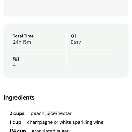
Total Time
24h 15m
Easy
4
Ingredients
2 cups
peach juice/nectar
1 cup
champagne or white sparkling wine
1/4 cup
granulated sugar