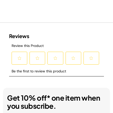
Get 10% off* one item when
you subscribe.