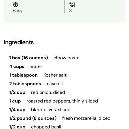
Easy
8
Ingredients
1 box (16 ounces)
elbow pasta
4 cups
water
1 tablespoon
Kosher salt
2 tablespoons
olive oil
1/2 cup
red onion, diced
1 cup
roasted red peppers, thinly sliced
1/4 cup
black olives, sliced
1/2 pound (8 ounces)
fresh mozzarella, diced
1/2 cup
chopped basil