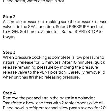
Place pasta, water and salt in pot.
Step 2
Assemble pressure lid, making sure the pressure release
valve is in the SEAL position. Select PRESSURE and
set
to HIGH. Set
time
to 3 minutes. Select START/STOP to
begin.
Step 3
When pressure cooking is complete, allow pressure to
naturally release for 10 minutes. After 10 minutes,
quick
release remaining pressure by moving the pressure
release valve to the VENT position. Carefully remove lid
when unit has finished releasing pressure.
Step 4
Remove the pot and strain the pasta in a colander.
Transfer to a bowl and toss with 2 tablespoons olive oil.
Place bowl in refrigerator and allow pasta to cool for 20