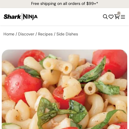
Free shipping on all orders of $99+*
0
Home
Discover
Recipes
Side Dishes