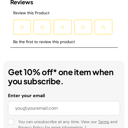
Get 10% off* one item when
you subscribe.
Enter your email
You can unsubscribe at any time. View our
Terms
and
Privacy Policy
for more information.
*