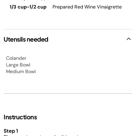
1/3 cup-1/2 cup
Prepared Red Wine Vinaigrette
Utensils needed
Colander
Large Bowl
Medium Bowl
Instructions
Step 1