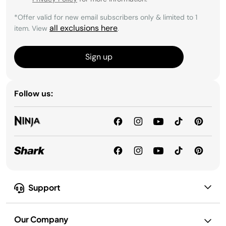
*Offer valid for new email subscribers only & limited to 1
all exclusions here
item. View
.
Sign up
Follow us:
Support
Our Company