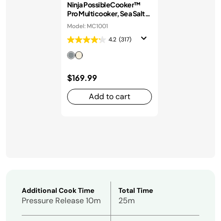
Ninja PossibleCooker™
Pro Multicooker, Sea Salt
Grey
Model: MC1001
4.2
(317)
$169.99
Add to cart
Additional Cook Time
Total Time
Pressure Release 10m
25m