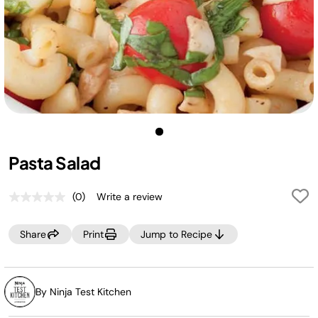
Pasta Salad
(0)
Write a review
No
rating
value.
Share
Print
Jump to Recipe
Same
page
link.
By Ninja Test Kitchen