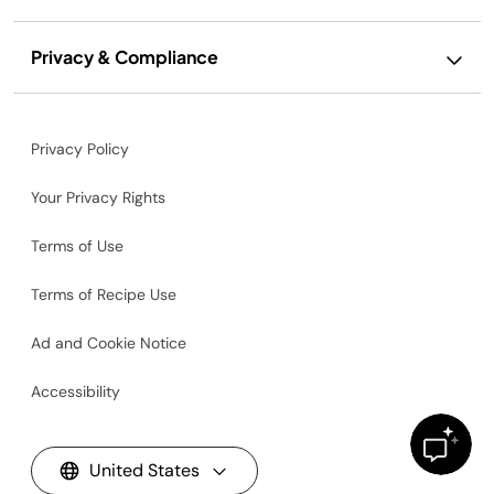
Privacy & Compliance
Privacy Policy
Your Privacy Rights
Terms of Use
Terms of Recipe Use
Ad and Cookie Notice
Accessibility
United States