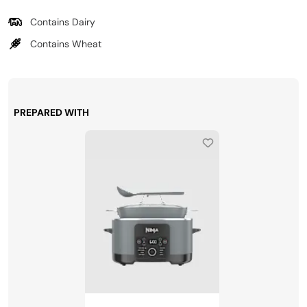
Contains Dairy
Contains Wheat
PREPARED WITH