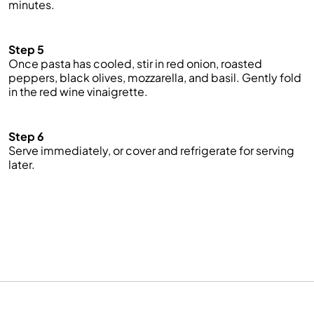
minutes.
Step 5
Once pasta has cooled, stir in red onion, roasted
peppers, black olives, mozzarella, and basil. Gently fold
in the red wine vinaigrette.
Step 6
Serve
immediately, or
cover and refrigerate for serving
later.