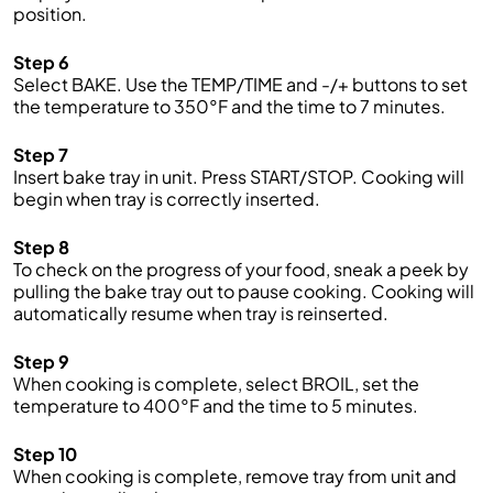
position.
Step 6
Select BAKE. Use the TEMP/TIME and -/+ buttons to set
the temperature to 350°F and the time to 7 minutes.
Step 7
Insert bake tray in unit. Press START/STOP. Cooking will
begin when tray is correctly inserted.
Step 8
To check on the progress of your food, sneak a peek by
pulling the bake tray out to pause cooking. Cooking will
automatically resume when tray is reinserted.
Step 9
When cooking is complete, select BROIL, set the
temperature to 400°F and the time to 5 minutes.
Step 10
When cooking is complete, remove tray from unit and