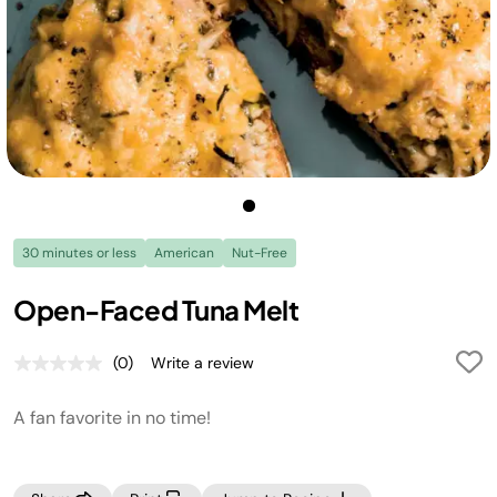
30 minutes or less
American
Nut-Free
Open-Faced Tuna Melt
(0)
Write a review
No
rating
value.
A fan favorite in no time!
Same
page
link.