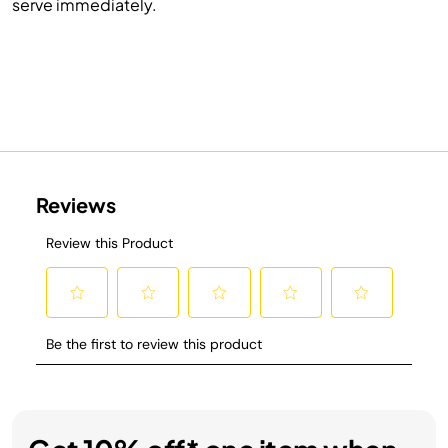
serve immediately.