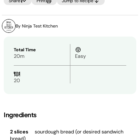
Share
Print
Jump to Recipe
By Ninja Test Kitchen
Total Time
20m
Easy
20
Ingredients
2 slices
sourdough bread (or desired sandwich
bread)