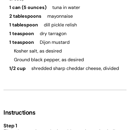
1 can (5 ounces)
tuna in water
2 tablespoons
mayonnaise
1 tablespoon
dill pickle relish
1 teaspoon
dry tarragon
1 teaspoon
Dijon mustard
Kosher salt, as desired
Ground black pepper, as desired
1/2 cup
shredded sharp cheddar cheese, divided
Instructions
Step 1