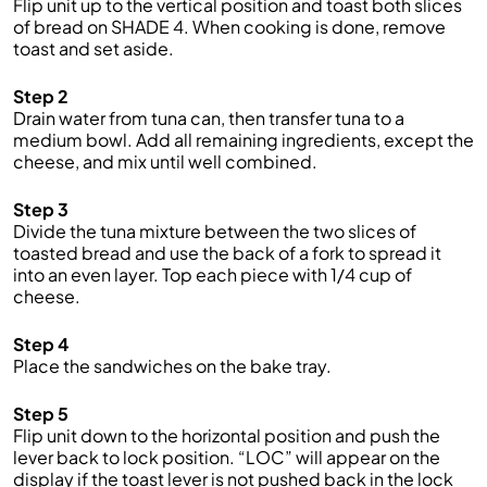
Flip unit up to the vertical position and toast both slices
of bread on SHADE 4. When cooking is done, remove
toast and set aside.
Step 2
Drain water from tuna can, then transfer tuna to a
medium bowl. Add all remaining ingredients, except the
cheese, and mix until well combined.
Step 3
Divide the tuna mixture between the two slices of
toasted bread and use the back of a fork to spread it
into an even layer. Top each piece with 1/4 cup of
cheese.
Step 4
Place the sandwiches on the bake tray.
Step 5
Flip unit down to the horizontal position and push the
lever back to lock position. “LOC” will appear on the
display if the toast lever is not pushed back in the lock