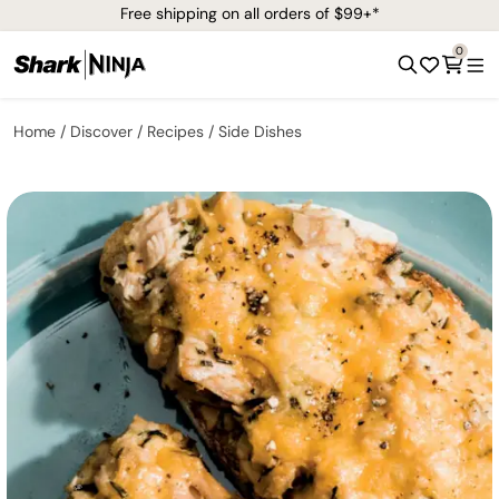
Free shipping on all orders of $99+*
0
Home
Discover
Recipes
Side Dishes