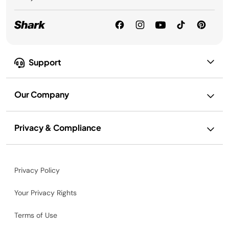
Support
Our Company
Privacy & Compliance
Privacy Policy
Your Privacy Rights
Terms of Use