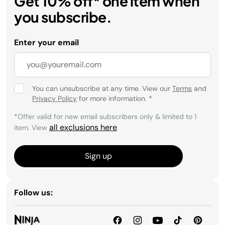
Get 10% off* one item when
you subscribe.
Enter your email
You can unsubscribe at any time. View our
Terms
and
Privacy Policy
for more information.
*
*Offer valid for new email subscribers only & limited to 1
all exclusions here
item. View
.
Sign up
Follow us: