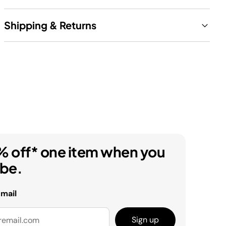
Shipping & Returns
% off* one item when you
ibe.
email
Sign up