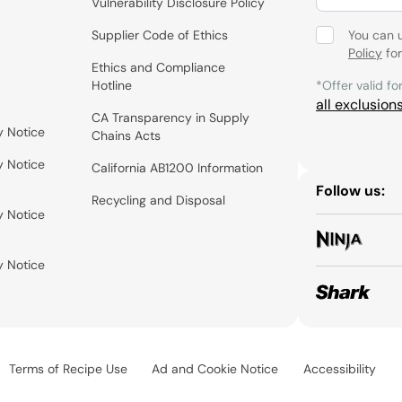
Vulnerability Disclosure Policy
Supplier Code of Ethics
You can 
Policy
for
Ethics and Compliance
Hotline
*Offer valid fo
all exclusion
CA Transparency in Supply
y Notice
Chains Acts
y Notice
California AB1200 Information
Follow us:
Recycling and Disposal
y Notice
y Notice
Terms of Recipe Use
Ad and Cookie Notice
Accessibility