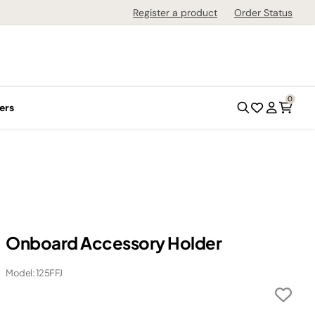
Register a product
Order Status
0
ers
Onboard Accessory Holder
Model: 125FFJ