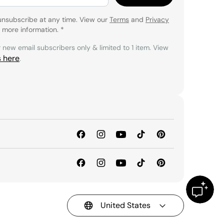
unsubscribe at any time. View our
Terms
and
Privacy
 more information.
*
r new email subscribers only & limited to 1 item. View
s here
.
United States