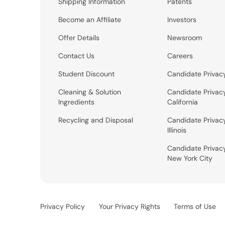
Shipping Information
Patents
Become an Affiliate
Investors
Offer Details
Newsroom
Contact Us
Careers
Student Discount
Candidate Privac
Cleaning & Solution
Candidate Privac
Ingredients
California
Recycling and Disposal
Candidate Privac
Illinois
Candidate Privac
New York City
Privacy Policy
Your Privacy Rights
Terms of Use