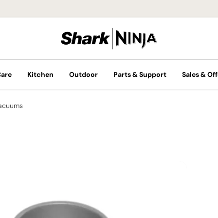
Care
Kitchen
Outdoor
Parts & Support
Sales & Off
Vacuums