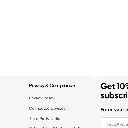
Get 10
Privacy & Compliance
subscr
Privacy Policy
Connected Devices
Enter your 
Third Party Notice