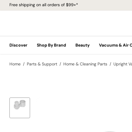
Free shipping on all orders of $99+*
Discover
Shop By Brand
Beauty
Vacuums & Air 
Home
Parts & Support
Home & Cleaning Parts
Upright 