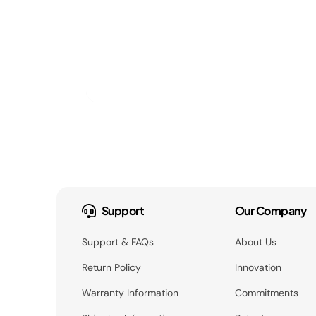
Support
Our Company
Support & FAQs
About Us
Return Policy
Innovation
Warranty Information
Commitments