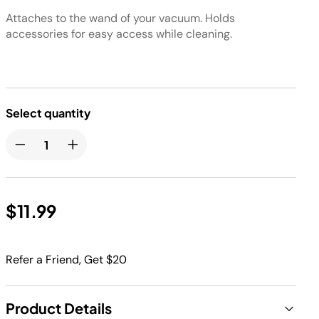
Attaches to the wand of your vacuum. Holds
accessories for easy access while cleaning.
Select quantity
$11.99
Refer a Friend, Get $20
Product Details