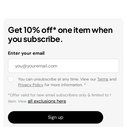
Get 10% off* one item when
you subscribe.
Enter your email
You can unsubscribe at any time. View our
Terms
and
Privacy Policy
for more information.
*
*Offer valid for new email subscribers only & limited to 1
all exclusions here
item. View
.
Sign up