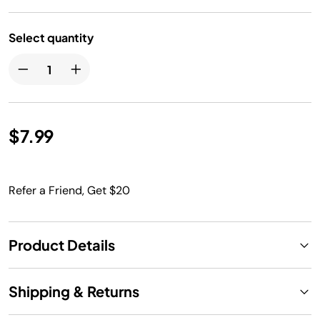
Select quantity
$7.99
Refer a Friend, Get $20
Product Details
Shipping & Returns