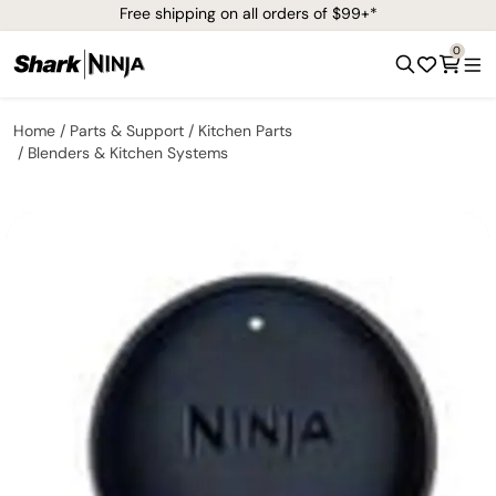
Free shipping on all orders of $99+*
0
Home
Parts & Support
Kitchen Parts
Blenders & Kitchen Systems