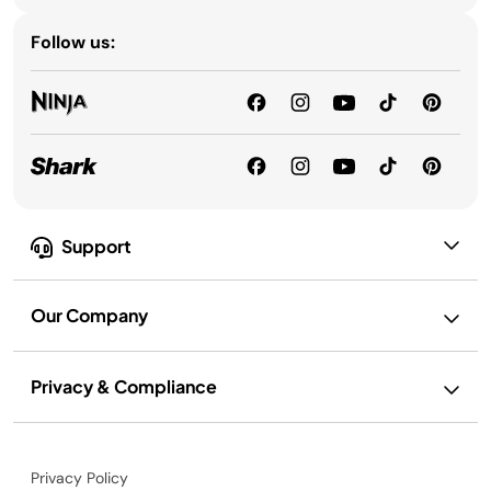
Follow us:
Support
Our Company
Privacy & Compliance
Privacy Policy