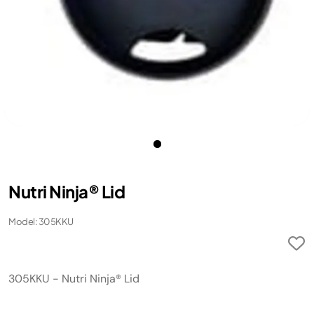
Nutri Ninja® Lid
Model: 305KKU
305KKU - Nutri Ninja® Lid