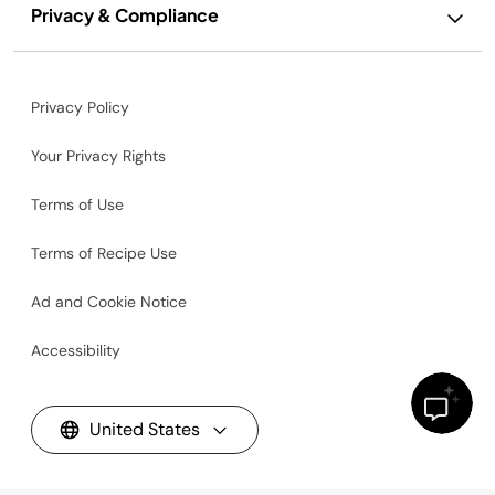
Privacy & Compliance
Privacy Policy
Your Privacy Rights
Terms of Use
Terms of Recipe Use
Ad and Cookie Notice
Accessibility
United States