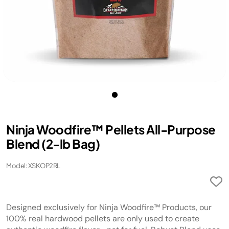
Ninja Woodfire™ Pellets All-Purpose
Blend (2-lb Bag)
Model: XSKOP2RL
Designed exclusively for Ninja Woodfire™ Products, our
100% real hardwood pellets are only used to create