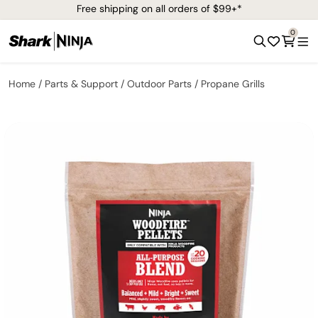
Free shipping on all orders of $99+*
0
Home
Parts & Support
Outdoor Parts
Propane Grills