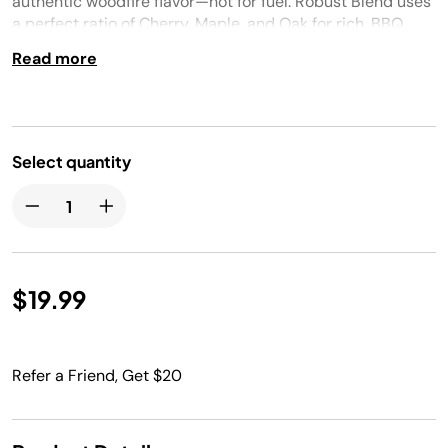
authentic woodfire flavor—not for fuel. Robust Blend uses
a perfect ratio of Cherry, Maple, and Oak for rich, BBQ
smoked, woodfire flavors. Ninja Woodfire™ pellets were
Read more
expert crafted by Bear Mountain.
Select quantity
$19.99
Refer a Friend, Get $20