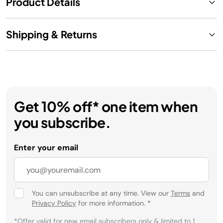
Product Details
Shipping & Returns
Get 10% off* one item when
you subscribe.
Enter your email
You can unsubscribe at any time. View our
Terms
and
Privacy Policy
for more information.
*
*Offer valid for new email subscribers only & limited to 1