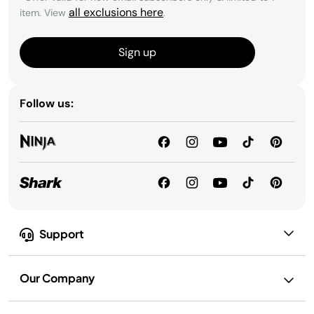
all exclusions here
item. View
.
Sign up
Follow us:
Support
Our Company