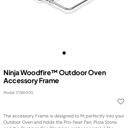
Ninja Woodfire™ Outdoor Oven
Accessory Frame
Model: 170BH100
The accessory Frame is designed to fit perfectly into your
Outdoor Oven and holds the Pro-heat Pan, Pizza Stone