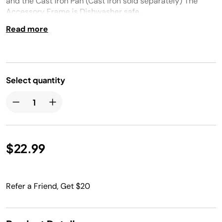
and the Cast Iron Pan (Cast Iron sold separately) The
Accessory Frame is Dishwasher safe.
Read more
Select quantity
$22.99
Refer a Friend, Get $20