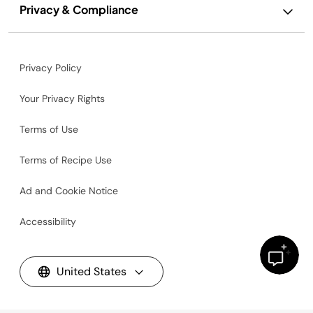
Privacy & Compliance
Privacy Policy
Your Privacy Rights
Terms of Use
Terms of Recipe Use
Ad and Cookie Notice
Accessibility
United States