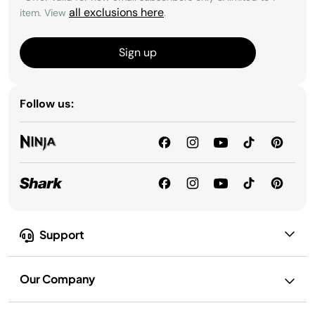
all exclusions here
item. View
.
Sign up
Follow us:
Support
Our Company