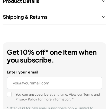
Product Details
Shipping & Returns
Get 10% off* one item when
you subscribe.
Enter your email
You can unsubscribe at any time. View our
Terms
and
Privacy Policy
for more information.
*
*Offer valid for new email subscribers only & limited to 1