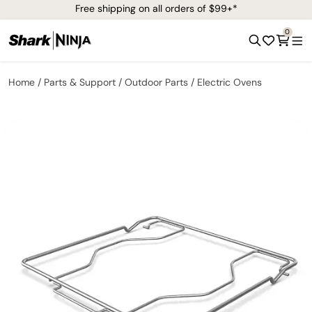
Free shipping on all orders of $99+*
0
Home
Parts & Support
Outdoor Parts
Electric Ovens