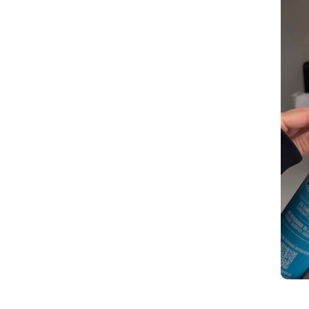
Slidepanel 1 of 1, Showing items 1 to 5 of 2.