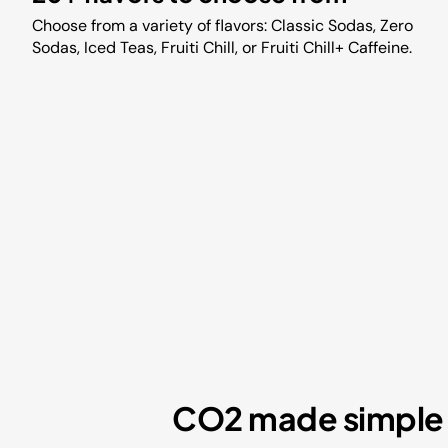
Choose from a variety of flavors: Classic Sodas, Zero
Sodas, Iced Teas, Fruiti Chill, or Fruiti Chill+ Caffeine.
CO2 made simple