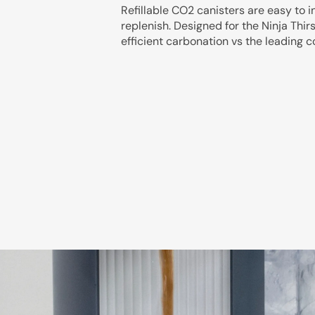
Refillable CO2 canisters are easy to i
replenish. Designed for the Ninja Thir
efficient carbonation vs the leading 