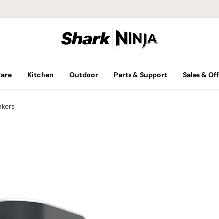
Care
Kitchen
Outdoor
Parts & Support
Sales & Off
akers