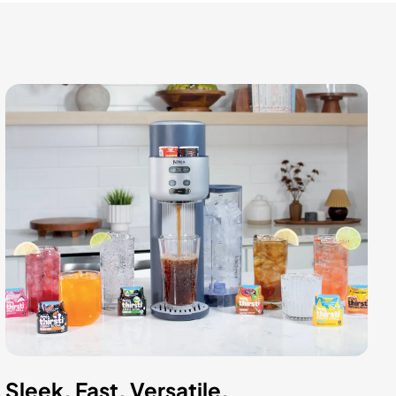
Sleek. Fast. Versatile.