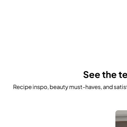
See the te
Recipe inspo, beauty must-haves, and satisf
Media Carousel
Carousel with product photos. Use the previous and next buttons to n