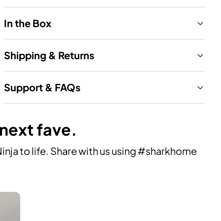
In the Box
Shipping & Returns
Support & FAQs
 next fave.
ja to life. Share with us using #sharkhome 