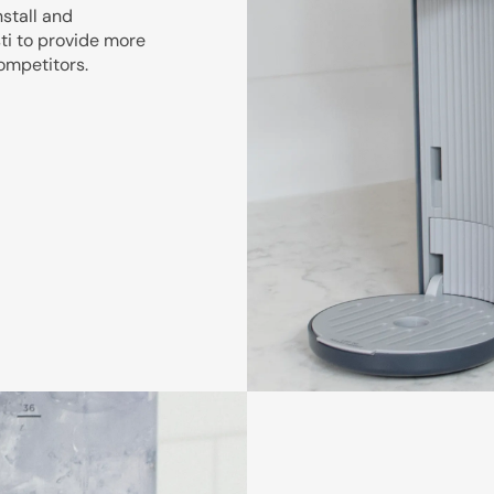
nstall and
sti to provide more
competitors.