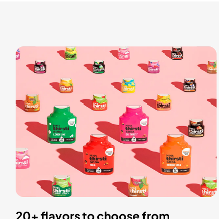
20+ flavors to choose from