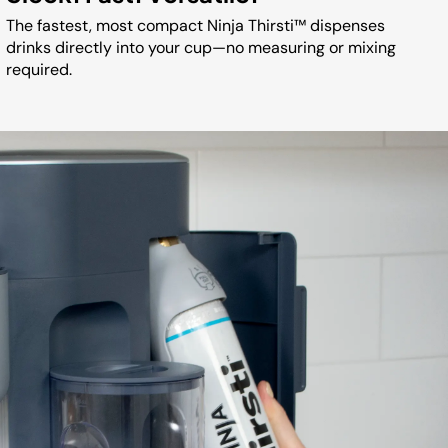
The fastest, most compact Ninja Thirsti™ dispenses
drinks directly into your cup—no measuring or mixing
required.