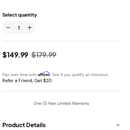
Select quantity
Price reduced from
to
$149.99
$179.99
Affirm
Pay over time with
. See if you qualify at checkout.
Refer a Friend, Get $20
One (1) Year Limited Warranty
Product Details