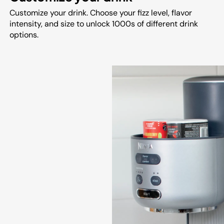
Customize your drink. Choose your fizz level, flavor
intensity, and size to unlock 1000s of different drink
options.