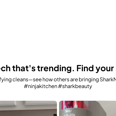
ch that's trending. Find your
ying cleans—see how others are bringing SharkNin
#ninjakitchen #sharkbeauty
avigate.