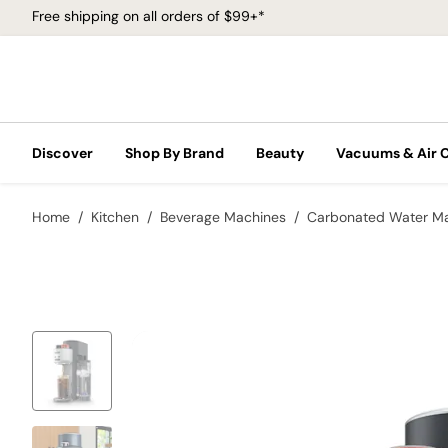
Free shipping on all orders of $99+*
Discover
Shop By Brand
Beauty
Vacuums & Air 
Home
Kitchen
Beverage Machines
Carbonated Water M