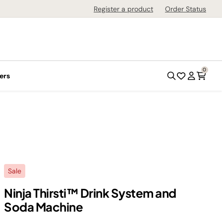
Register a product
Order Status
0
ers
Sale
Ninja Thirsti™ Drink System and
Soda Machine