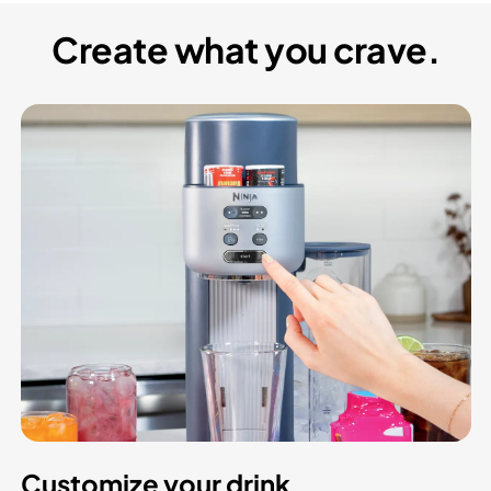
Create what you crave.
Customize your drink