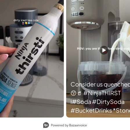
Consider us quenched
😙🥤 #NinjaTHIRST
i#Soda #DirtySoda
#BucketDrinks *Stone
color dropping soon.