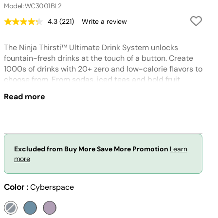
Model: WC3001BL2
4.3
(221)
Write a review
Read
221
Reviews.
The Ninja Thirsti™ Ultimate Drink System unlocks
Same
page
fountain-fresh drinks at the touch of a button. Create
link.
1000s of drinks with 20+ zero and low-calorie flavors to
choose from. From sodas, iced teas and bold fruit
flavored drinks, create what you crave.
Read more
Excluded from Buy More Save More Promotion
Learn
more
Color :
Cyberspace