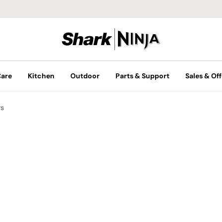
Care
Kitchen
Outdoor
Parts & Support
Sales & Off
rs