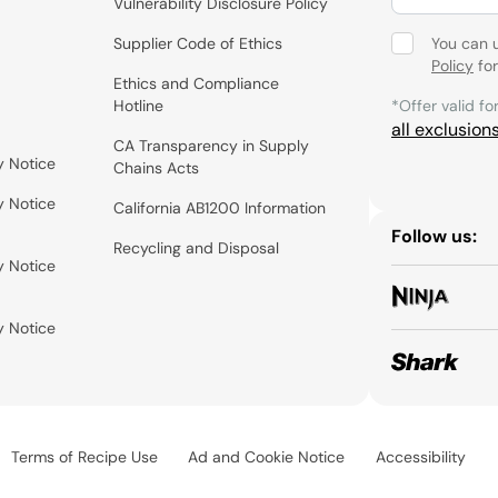
Vulnerability Disclosure Policy
Supplier Code of Ethics
You can 
Policy
for
Ethics and Compliance
Hotline
*Offer valid fo
all exclusion
CA Transparency in Supply
y Notice
Chains Acts
y Notice
California AB1200 Information
Follow us:
Recycling and Disposal
y Notice
y Notice
Terms of Recipe Use
Ad and Cookie Notice
Accessibility