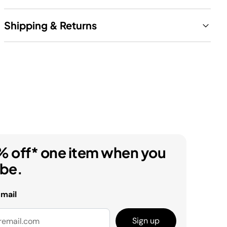
Shipping & Returns
% off* one item when you
ibe.
email
Sign up