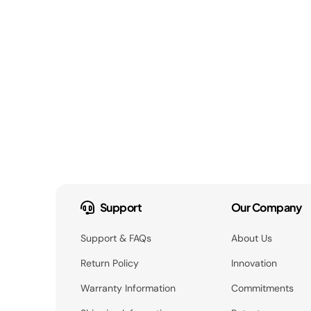
Support
Our Company
Support & FAQs
About Us
Return Policy
Innovation
Warranty Information
Commitments