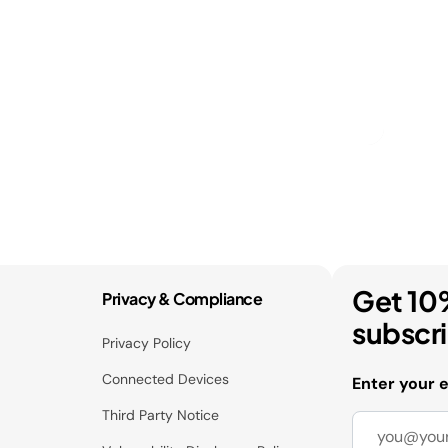
Get 10
Privacy & Compliance
subscr
Privacy Policy
Connected Devices
Enter your 
Third Party Notice