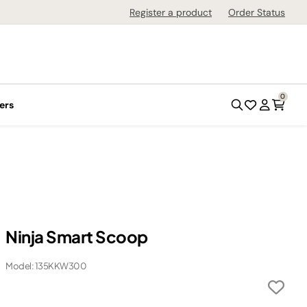
Register a product
Order Status
0
ers
Ninja Smart Scoop
Model: 135KKW300