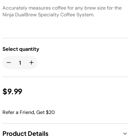
Accurately measures coffee for any brew size for the
Ninja DualBrew Specialty Coffee System.
Select quantity
$9.99
Refer a Friend, Get $20
Product Details