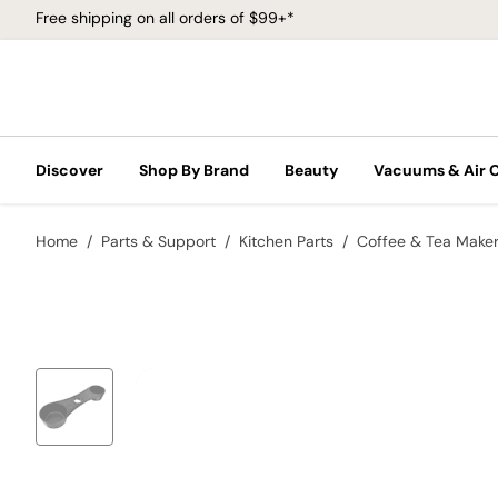
Free shipping on all orders of $99+*
Discover
Shop By Brand
Beauty
Vacuums & Air 
Home
Parts & Support
Kitchen Parts
Coffee & Tea Make