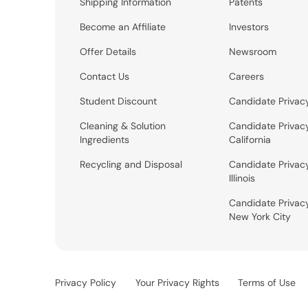
Shipping Information
Patents
Become an Affiliate
Investors
Offer Details
Newsroom
Contact Us
Careers
Student Discount
Candidate Privac
Cleaning & Solution
Candidate Privac
Ingredients
California
Recycling and Disposal
Candidate Privac
Illinois
Candidate Privac
New York City
Privacy Policy
Your Privacy Rights
Terms of Use