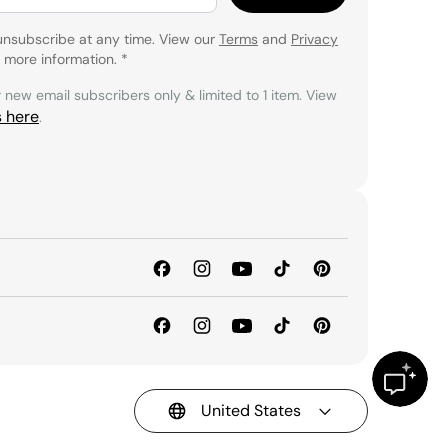
unsubscribe at any time. View our
Terms
and
Privacy
 more information.
*
r new email subscribers only & limited to 1 item. View
s here
.
United States