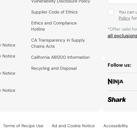
Vulnerability Disclosure Policy
Supplier Code of Ethics
You can 
Policy
for
Ethics and Compliance
Hotline
*Offer valid fo
all exclusion
CA Transparency in Supply
y Notice
Chains Acts
y Notice
California AB1200 Information
Follow us:
Recycling and Disposal
y Notice
y Notice
Terms of Recipe Use
Ad and Cookie Notice
Accessibility