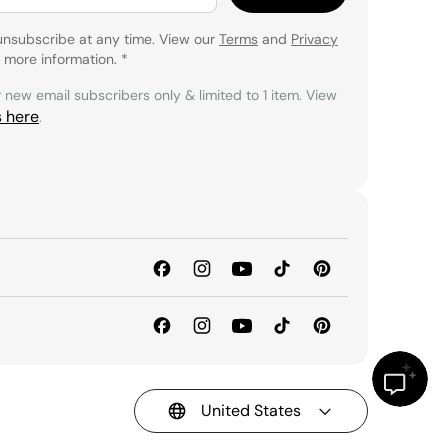
unsubscribe at any time. View our
Terms
and
Privacy
 more information.
*
r new email subscribers only & limited to 1 item. View
s here
.
United States