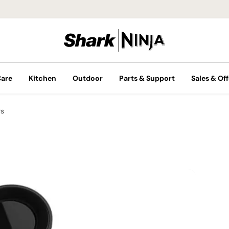
Care
Kitchen
Outdoor
Parts & Support
Sales & Off
rs