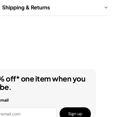
Shipping & Returns
% off* one item when you
ibe.
email
Sign up