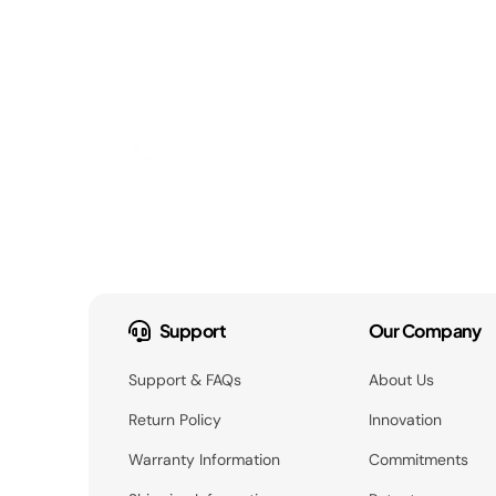
Support
Our Company
Support & FAQs
About Us
Return Policy
Innovation
Warranty Information
Commitments