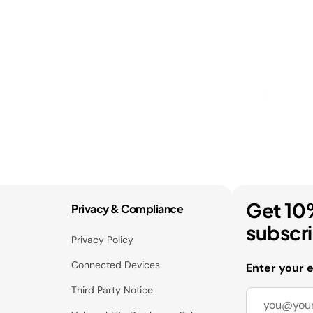
Get 10
Privacy & Compliance
subscr
Privacy Policy
Connected Devices
Enter your 
Third Party Notice