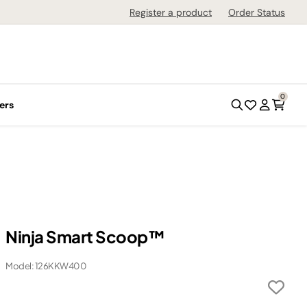
Register a product
Order Status
0
ers
Ninja Smart Scoop™
Model: 126KKW400