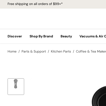
Free shipping on all orders of $99+*
Discover
Shop By Brand
Beauty
Vacuums & Air 
Home
Parts & Support
Kitchen Parts
Coffee & Tea Make