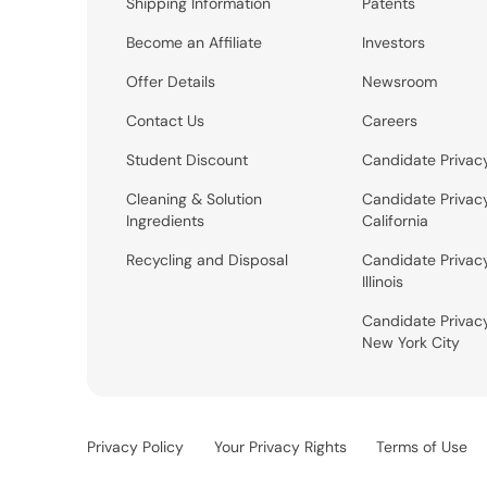
Shipping Information
Patents
Become an Affiliate
Investors
Offer Details
Newsroom
Contact Us
Careers
Student Discount
Candidate Privac
Cleaning & Solution
Candidate Privac
Ingredients
California
Recycling and Disposal
Candidate Privac
Illinois
Candidate Privac
New York City
Privacy Policy
Your Privacy Rights
Terms of Use