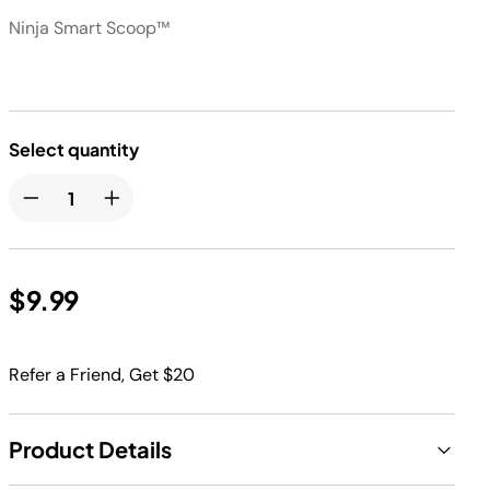
Ninja Smart Scoop™
Select quantity
$9.99
Refer a Friend, Get $20
Product Details