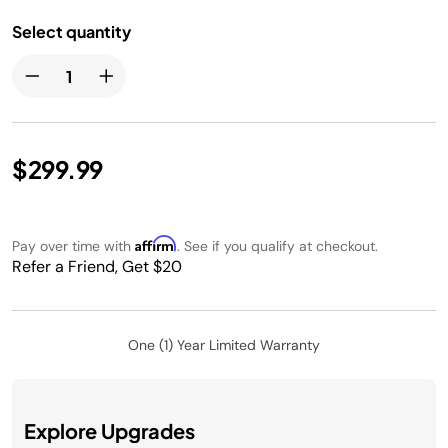
Select quantity
$299.99
Affirm
Pay over time with
. See if you qualify at checkout.
Refer a Friend, Get $20
One (1) Year Limited Warranty
Explore Upgrades