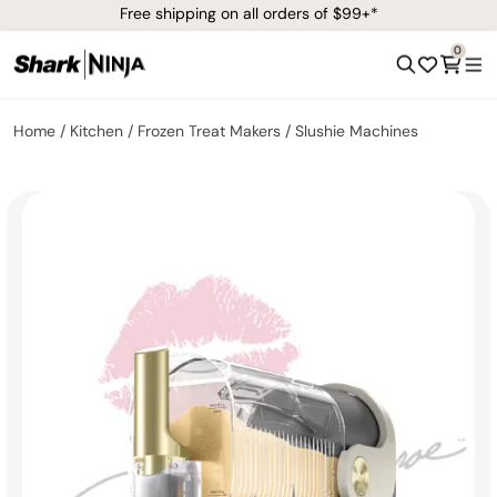
Free shipping on all orders of $99+*
0
Home
Kitchen
Frozen Treat Makers
Slushie Machines