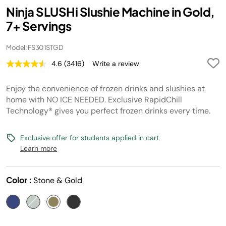
Ninja SLUSHi Slushie Machine in Gold,
7+ Servings
Model: FS301STGD
4.6
(3416)
Write a review
Read
3416
Reviews.
Enjoy the convenience of frozen drinks and slushies at
Same
page
home with NO ICE NEEDED. Exclusive RapidChill
link.
Technology® gives you perfect frozen drinks every time.
Exclusive offer for students applied in cart
Learn more
Color :
Stone & Gold