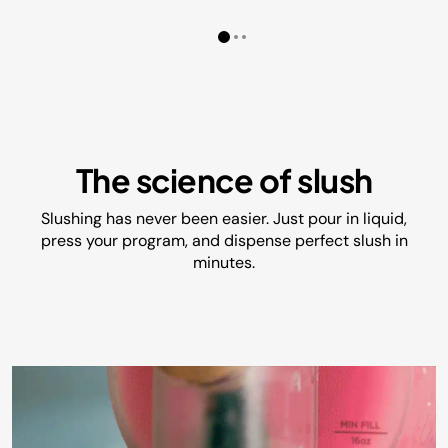
The science of slush
Slushing has never been easier. Just pour in liquid,
press your program, and dispense perfect slush in
minutes.