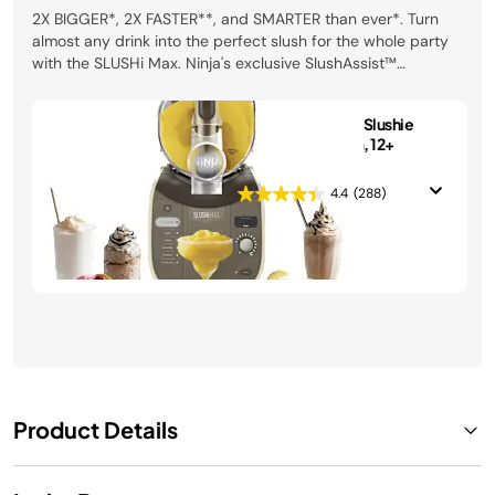
2X BIGGER*, 2X FASTER**, and SMARTER than ever*. Turn
almost any drink into the perfect slush for the whole party
with the SLUSHi Max. Ninja's exclusive SlushAssist™
Technology gives you perfect results every time. *vs Ninja
SLUSHi® FS301. **vs Ninja SLUSHi® FS300 (US). Recipes may
Ninja SLUSHi MAX Slushie
vary.
Machine in Mocha, 12+
Servings
4.4
(288)
$369.99
See Details
Product Details