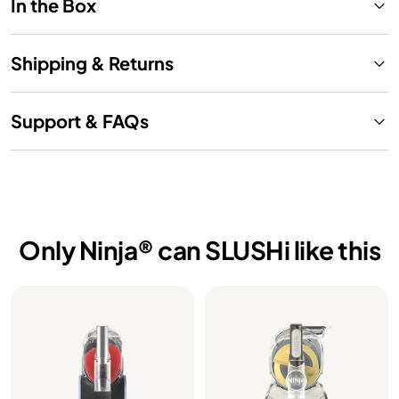
In the Box
Shipping & Returns
Support & FAQs
Only Ninja® can SLUSHi like this