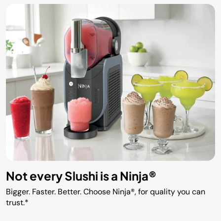
Not every Slushi is a Ninja®
Bigger. Faster. Better. Choose Ninja®, for quality you can
trust.*