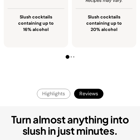
Recipes may vary.
Slush cocktails
Slush cocktails
containing up to
containing up to
16% alcohol
20% alcohol
Highlights
Reviews
Turn almost anything into
slush in just minutes.