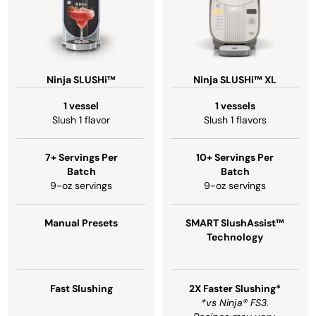
Ninja SLUSHi™
Ninja SLUSHi™ XL
1 vessel
1 vessels
Slush 1 flavor
Slush 1 flavors
7+ Servings Per
10+ Servings Per
Batch
Batch
9-oz servings
9-oz servings
Manual Presets
SMART SlushAssist™
Technology
Fast Slushing
2X Faster Slushing*
*vs Ninja® FS3.