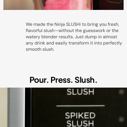
Play
We made the Ninja SLUSHi to bring you fresh,
flavorful slush—without the guesswork or the
watery blender results. Just dump in almost
any drink and easily transform it into perfectly
Video
smooth slush.
Pour. Press. Slush.