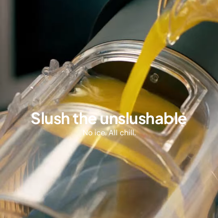
Slush the unslushable
No ice. All chill.