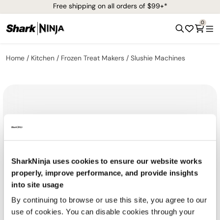
Free shipping on all orders of $99+*
0
Home
Kitchen
Frozen Treat Makers
Slushie Machines
SharkNinja uses cookies to ensure our website works
properly, improve performance, and provide insights
into site usage
By continuing to browse or use this site, you agree to our
use of cookies. You can disable cookies through your