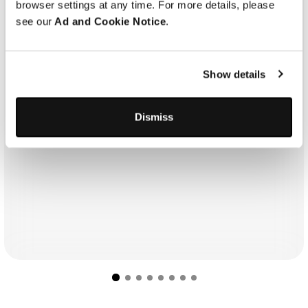
browser settings at any time. For more details, please
see our
Ad and Cookie Notice
.
Show details
Dismiss