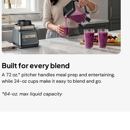
Built for every blend
A 72 oz.* pitcher handles meal prep and entertaining,
while 24-oz cups make it easy to blend and go.
*64-oz. max liquid capacity