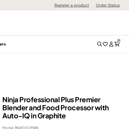
Register a product
Order Status
0
ers
Ninja Professional Plus Premier
Blender and Food Processor with
Auto-IQ in Graphite
Model: BN801GYBRN