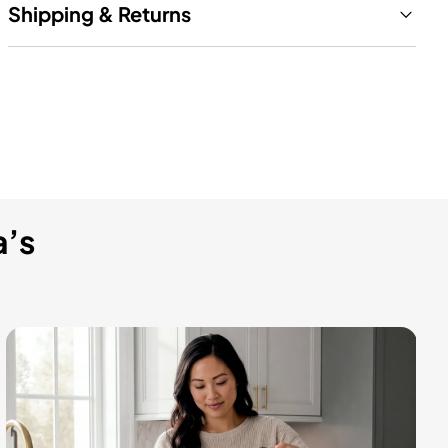
Shipping & Returns
a’s