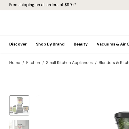
Free shipping on all orders of $99+*
Discover
Shop By Brand
Beauty
Vacuums & Air 
Home
Kitchen
Small Kitchen Appliances
Blenders & Kitc