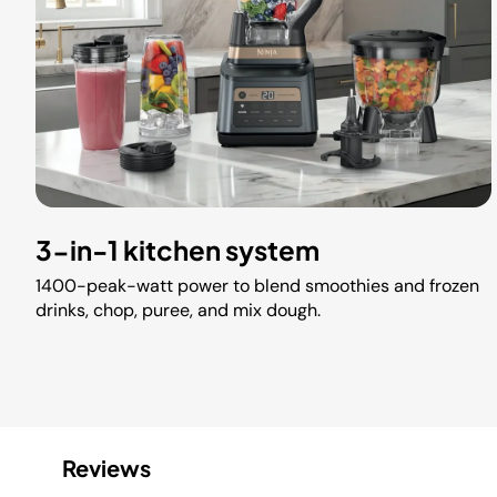
3-in-1 kitchen system
1400-peak-watt power to blend smoothies and frozen
drinks, chop, puree, and mix dough.