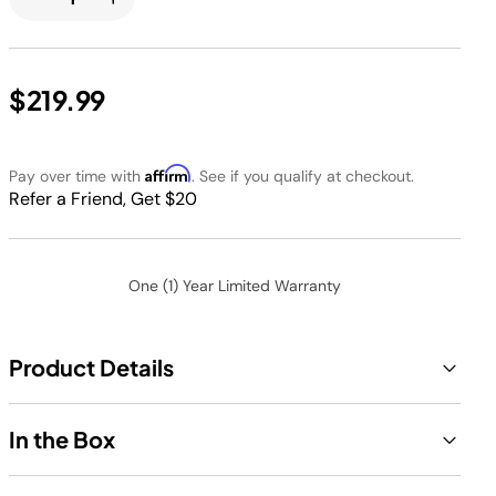
$219.99
Affirm
Pay over time with
. See if you qualify at checkout.
Refer a Friend, Get $20
One (1) Year Limited Warranty
Product Details
In the Box