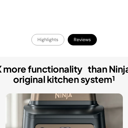
Highlights
Reviews
 more functionality than Ninj
original kitchen system¹