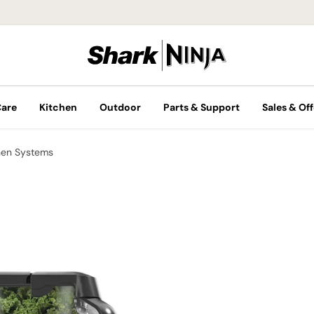
Care
Kitchen
Outdoor
Parts & Support
Sales & Off
hen Systems