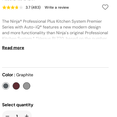
3.7
(483)
Write a review
Read
483
Reviews.
The Ninja® Professional Plus Kitchen System Premier
Same
page
Series with Auto-iQ® features a new modern design
link.
and more functionality than Ninja's original Professional
Kitchen System.* *Versus BL770, based on the number
of available blending programs
Read more
Color :
Graphite
Select quantity