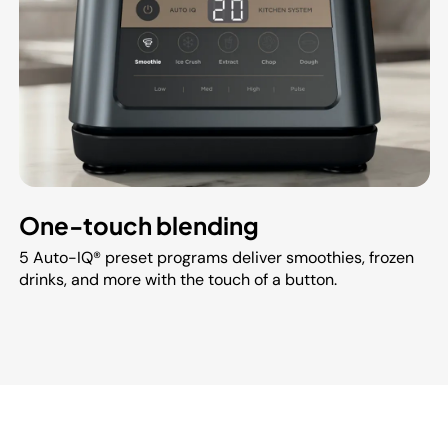
One-touch blending
5 Auto-IQ® preset programs deliver smoothies, frozen
drinks, and more with the touch of a button.