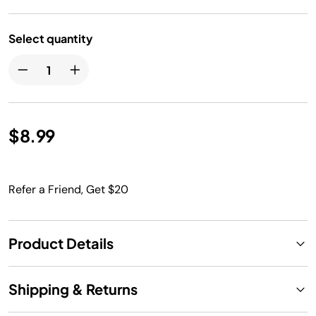
Select quantity
$8.99
Refer a Friend, Get $20
Product Details
Shipping & Returns