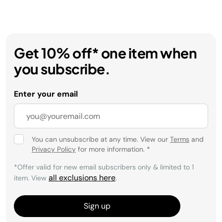
Get 10% off* one item when
you subscribe.
Enter your email
You can unsubscribe at any time. View our
Terms
and
Privacy Policy
for more information.
*
*Offer valid for new email subscribers only & limited to 1
all exclusions here
item. View
.
Sign up