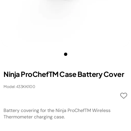
Ninja ProChefTM Case Battery Cover
Model: 433KKI100
Battery covering for the Ninja ProChefTM Wireless
Thermometer charging case.