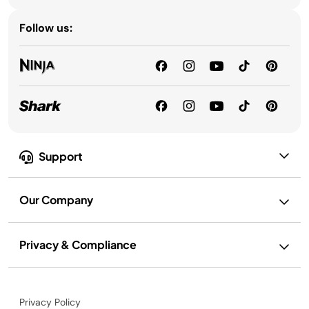
Follow us:
Support
Our Company
Privacy & Compliance
Privacy Policy