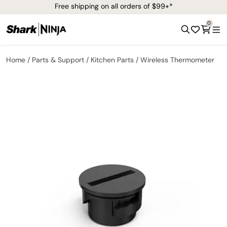
Free shipping on all orders of $99+*
0
Home
Parts & Support
Kitchen Parts
Wireless Thermometer