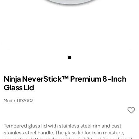
Ninja NeverStick™ Premium 8-Inch
Glass Lid
Model: LID20C3
Tempered glass lid with stainless steel rim and cast
stainless steel handle. The glass lid locks in moisture,