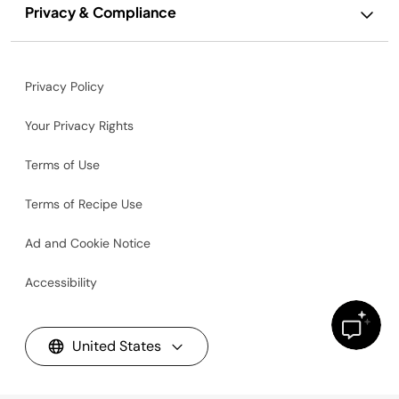
Privacy & Compliance
Privacy Policy
Your Privacy Rights
Terms of Use
Terms of Recipe Use
Ad and Cookie Notice
Accessibility
United States