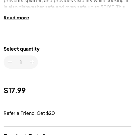
prevents splatter, and provides visibility while cooking. It
is also dishwasher safe and oven safe up to 500°F. This
8-inch lid is compatible with the 8-inch Fry Pan, 3 1/2-
Read more
quart Saucepan, and 4-quart Stock Pot.
Select quantity
$17.99
Refer a Friend, Get $20