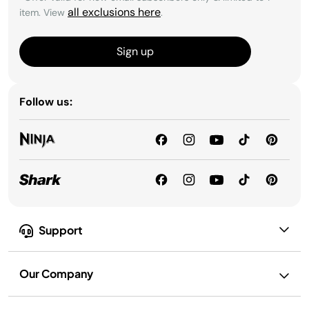
all exclusions here
item. View
.
Sign up
Follow us:
Support
Our Company