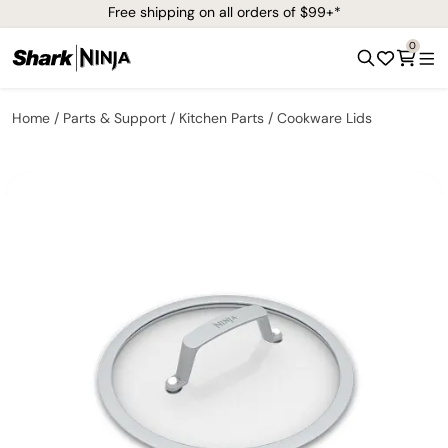
Free shipping on all orders of $99+*
0
Home
Parts & Support
Kitchen Parts
Cookware Lids