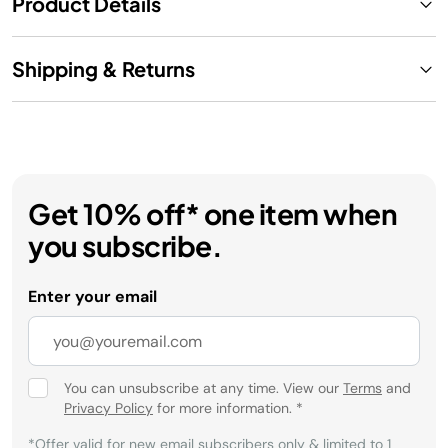
Product Details
Shipping & Returns
Get 10% off* one item when
you subscribe.
Enter your email
You can unsubscribe at any time. View our
Terms
and
Privacy Policy
for more information.
*
*Offer valid for new email subscribers only & limited to 1