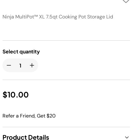
Ninja MultiPot™ XL 7.5qt Cooking Pot Storage Lid
Select quantity
$10.00
Refer a Friend, Get $20
Product Details