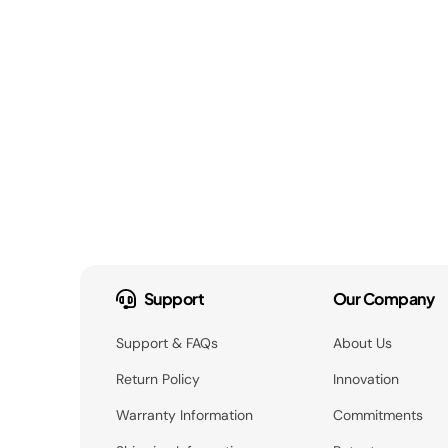
Support
Our Company
Support & FAQs
About Us
Return Policy
Innovation
Warranty Information
Commitments