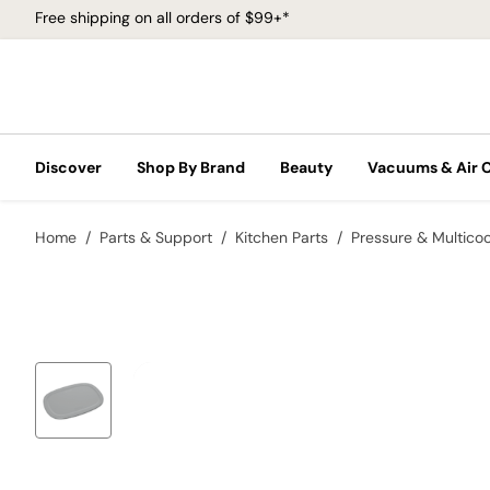
Free shipping on all orders of $99+*
Discover
Shop By Brand
Beauty
Vacuums & Air 
Home
Parts & Support
Kitchen Parts
Pressure & Multico