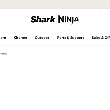
Care
Kitchen
Outdoor
Parts & Support
Sales & Off
okers