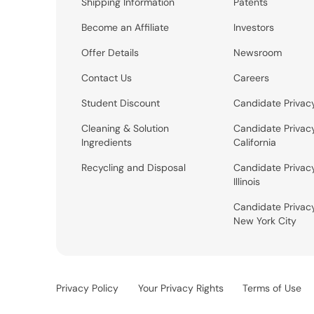
Shipping Information
Patents
Become an Affiliate
Investors
Offer Details
Newsroom
Contact Us
Careers
Student Discount
Candidate Privac
Cleaning & Solution
Candidate Privac
Ingredients
California
Recycling and Disposal
Candidate Privac
Illinois
Candidate Privac
New York City
Privacy Policy
Your Privacy Rights
Terms of Use