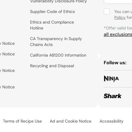
Vulnerability Disclosure Policy
Supplier Code of Ethics
You can 
Policy
for
Ethics and Compliance
Hotline
*Offer valid fo
all exclusion
CA Transparency in Supply
y Notice
Chains Acts
y Notice
California AB1200 Information
Follow us:
Recycling and Disposal
y Notice
y Notice
Terms of Recipe Use
Ad and Cookie Notice
Accessibility