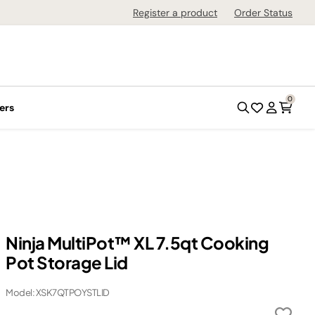
Register a product
Order Status
0
ers
Ninja MultiPot™ XL 7.5qt Cooking
Pot Storage Lid
Model: XSK7QTPOYSTLID