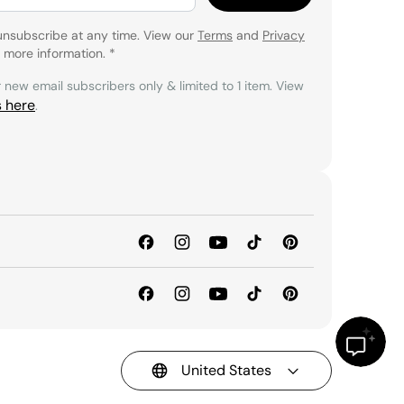
unsubscribe at any time. View our
Terms
and
Privacy
 more information.
*
r new email subscribers only & limited to 1 item. View
s here
.
United States