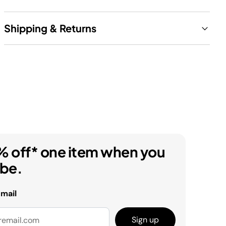
Shipping & Returns
% off* one item when you
ibe.
email
Sign up