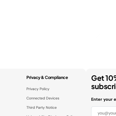
Get 10
Privacy & Compliance
subscr
Privacy Policy
Connected Devices
Enter your 
Third Party Notice