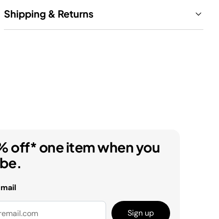
Shipping & Returns
% off* one item when you
ibe.
email
Sign up