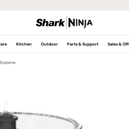
Care
Kitchen
Outdoor
Parts & Support
Sales & Off
 Systems