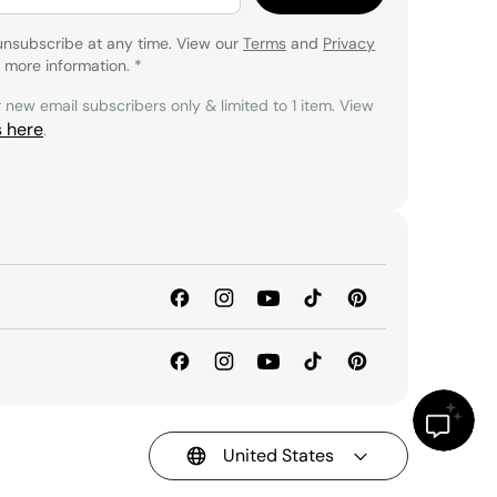
unsubscribe at any time. View our
Terms
and
Privacy
 more information.
*
r new email subscribers only & limited to 1 item. View
s here
.
United States