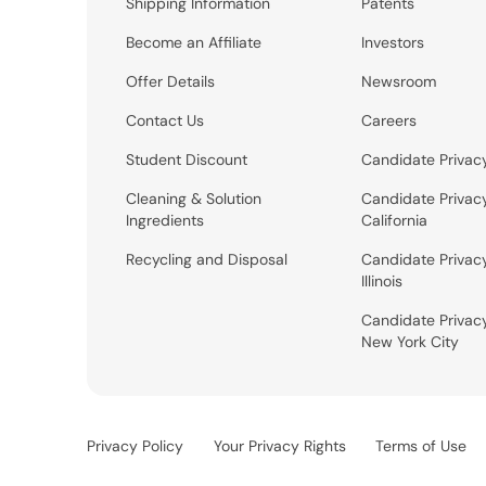
Shipping Information
Patents
Become an Affiliate
Investors
Offer Details
Newsroom
Contact Us
Careers
Student Discount
Candidate Privac
Cleaning & Solution
Candidate Privac
Ingredients
California
Recycling and Disposal
Candidate Privac
Illinois
Candidate Privac
New York City
Privacy Policy
Your Privacy Rights
Terms of Use