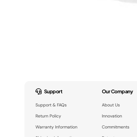
Support
Our Company
Support & FAQs
About Us
Return Policy
Innovation
Warranty Information
Commitments