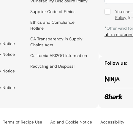
Vulnerability Disclosure Policy
Supplier Code of Ethics
You can 
Policy
for
Ethics and Compliance
Hotline
*Offer valid fo
all exclusion
CA Transparency in Supply
y Notice
Chains Acts
y Notice
California AB1200 Information
Follow us:
Recycling and Disposal
y Notice
y Notice
Terms of Recipe Use
Ad and Cookie Notice
Accessibility