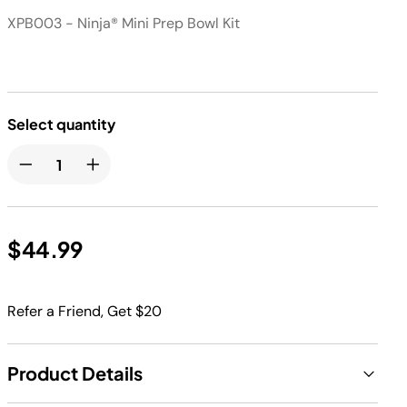
XPB003 - Ninja® Mini Prep Bowl Kit
Select quantity
$44.99
Refer a Friend, Get $20
Product Details