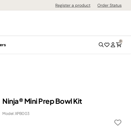
Register a product
Order Status
0
ers
Ninja® Mini Prep Bowl Kit
Model: XPB003