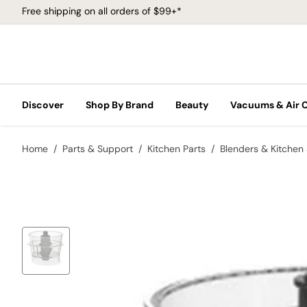
Free shipping on all orders of $99+*
Discover
Shop By Brand
Beauty
Vacuums & Air 
Home
Parts & Support
Kitchen Parts
Blenders & Kitchen