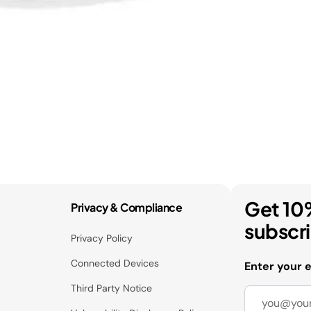
Get 10
Privacy & Compliance
subscr
Privacy Policy
Connected Devices
Enter your 
Third Party Notice