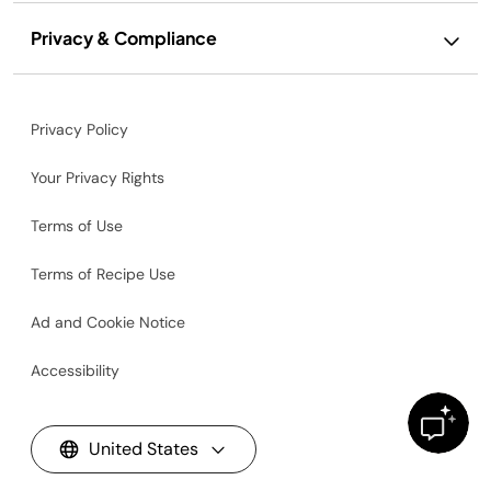
Privacy & Compliance
Privacy Policy
Your Privacy Rights
Terms of Use
Terms of Recipe Use
Ad and Cookie Notice
Accessibility
United States