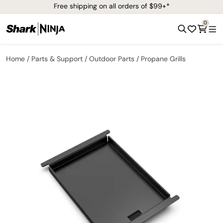
Free shipping on all orders of $99+*
0
Home
Parts & Support
Outdoor Parts
Propane Grills