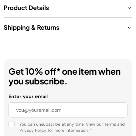
Product Details
Shipping & Returns
Get 10% off* one item when
you subscribe.
Enter your email
You can unsubscribe at any time. View our
Terms
and
Privacy Policy
for more information.
*