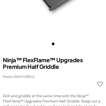
Ninja™ FlexFlame™ Upgrades
Premium Half Griddle
Model: XSKHLFGRIDLE
Grill and griddle at the same time with the Ninja™
FlexFlame™ Upgrades Premium Half Griddle. Swap out a