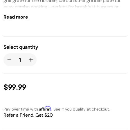
grill grate for the durable, carbon steel griddle plate for
easy combo cooking—perfect for breakfast burgers or
surf & turf. Plus, get even, edge-to- edge heat for
Read more
perfectly sizzled foods. Only compatible with PG300
series.
Select quantity
$99.99
Affirm
Pay over time with
. See if you qualify at checkout.
Refer a Friend, Get $20