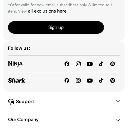
*Offer valid for new email subscribers only & limited to 1
all exclusions here
item. View
.
Sign up
Follow us:
Support
Our Company