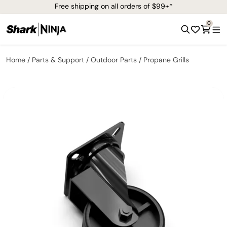
Free shipping on all orders of $99+*
0
Home
Parts & Support
Outdoor Parts
Propane Grills