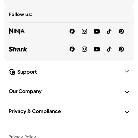
Follow us:
Support
Our Company
Privacy & Compliance
Privacy Policy