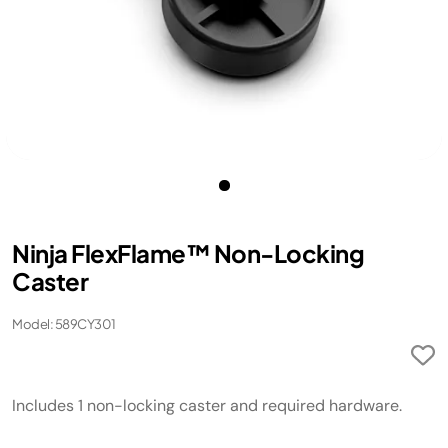
Ninja FlexFlame™ Non-Locking
Caster
Model: 589CY301
Includes 1 non-locking caster and required hardware.