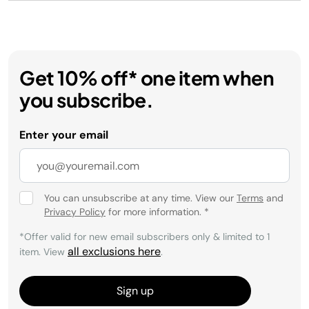
Get 10% off* one item when
you subscribe.
Enter your email
You can unsubscribe at any time. View our
Terms
and
Privacy Policy
for more information.
*
*Offer valid for new email subscribers only & limited to 1
all exclusions here
item. View
.
Sign up