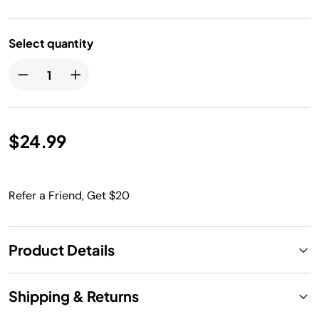
Select quantity
$24.99
Refer a Friend, Get $20
Product Details
Shipping & Returns