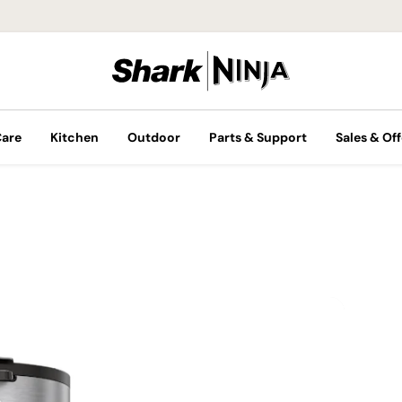
Care
Kitchen
Outdoor
Parts & Support
Sales & Off