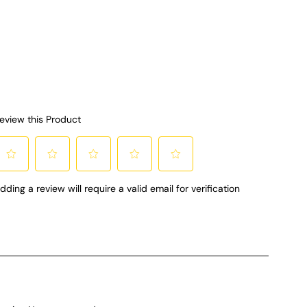
so and so much
t comes with a
ing spoon and
lk frothing tool
d. Can’t forget
ffeine is a
r this mom!