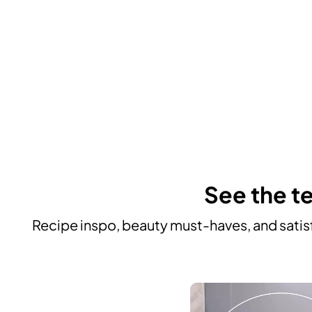
See the te
Recipe inspo, beauty must-haves, and satisf
Media Carousel
Carousel with product photos. Use the previous and next buttons to n