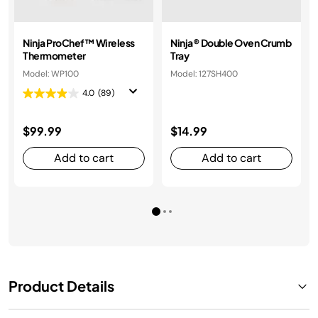
Ninja ProChef™ Wireless
Ninja® Double Oven Crumb
Thermometer
Tray
Model: WP100
Model: 127SH400
4.0
(89)
$99.99
$14.99
Add to cart
Add to cart
Product Details