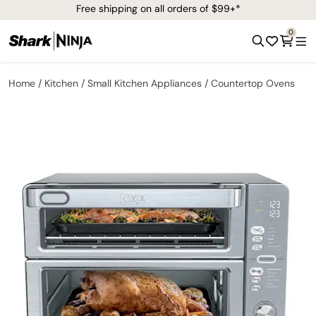
Free shipping on all orders of $99+*
0
Home
Kitchen
Small Kitchen Appliances
Countertop Ovens