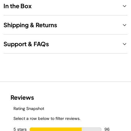
In the Box
Shipping & Returns
Support & FAQs