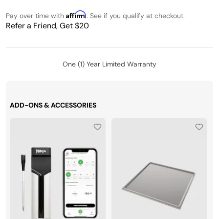
Affirm
Pay over time with
. See if you qualify at checkout.
Refer a Friend, Get $20
One (1) Year Limited Warranty
ADD-ONS & ACCESSORIES