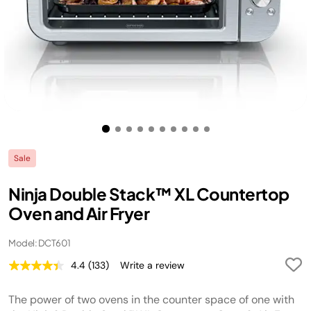
Sale
Ninja Double Stack™ XL Countertop
Oven and Air Fryer
Model: DCT601
4.4
(133)
Write a review
Read
133
Reviews.
The power of two ovens in the counter space of one with
Same