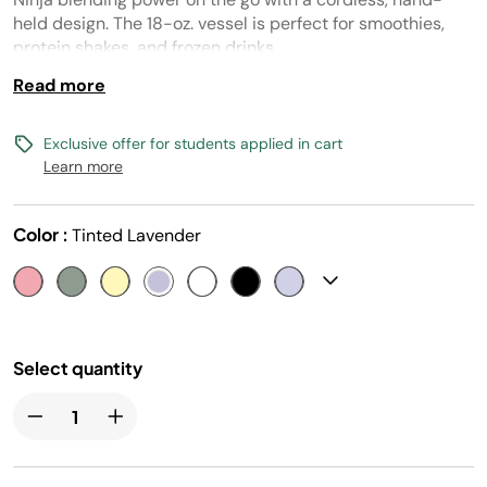
link.
held design. The 18-oz. vessel is perfect for smoothies,
protein shakes, and frozen drinks.
Read more
Exclusive offer for students applied in cart
Learn more
Color :
Tinted Lavender
Select quantity