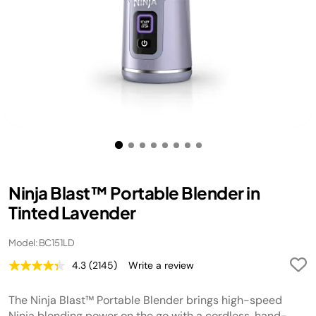
Ninja Blast™ Portable Blender in
Tinted Lavender
Model: BC151LD
4.3
(2145)
Write a review
Read
2145
Reviews.
The Ninja Blast™ Portable Blender brings high-speed
Same
page
Ninja blending power on the go with a cordless, hand-