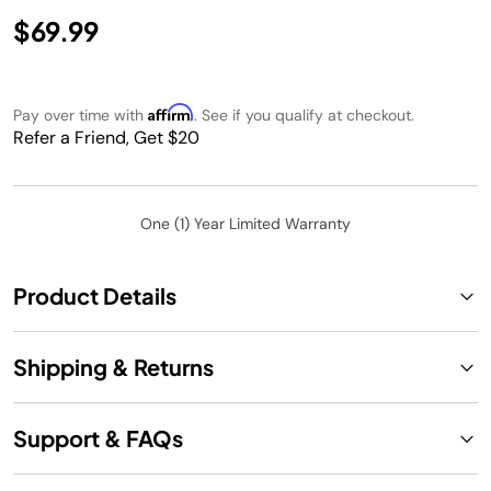
$69.99
Affirm
Pay over time with
. See if you qualify at checkout.
Refer a Friend, Get $20
One (1) Year Limited Warranty
Product Details
Shipping & Returns
Support & FAQs