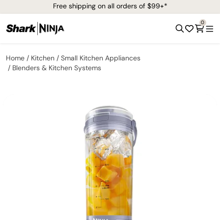
Free shipping on all orders of $99+*
0
Home
Kitchen
Small Kitchen Appliances
Blenders & Kitchen Systems