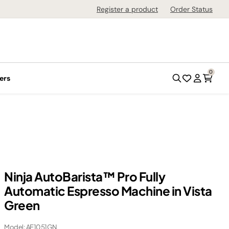
Register a product
Order Status
0
ers
Ninja AutoBarista™ Pro Fully
Automatic Espresso Machine in Vista
Green
Model: AE1051GN