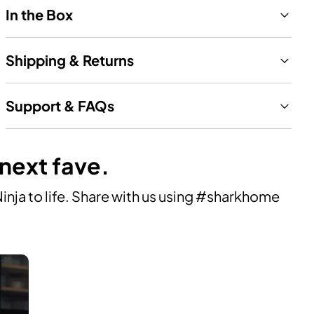
In the Box
Shipping & Returns
Support & FAQs
 next fave.
ja to life. Share with us using #sharkhome 