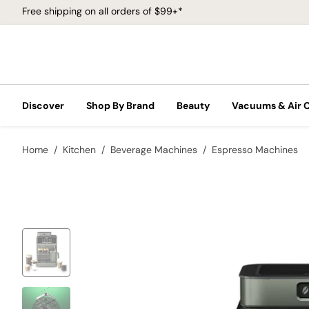
Free shipping on all orders of $99+*
Discover
Shop By Brand
Beauty
Vacuums & Air 
Home
Kitchen
Beverage Machines
Espresso Machines