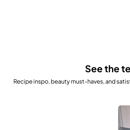
See the te
Recipe inspo, beauty must-haves, and satisf
Media Carousel
Carousel with product photos. Use the previous and next buttons to n