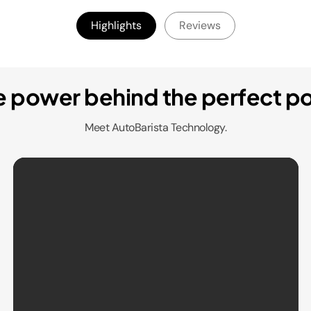
Highlights
Reviews
e power behind the perfect po
Meet AutoBarista Technology.