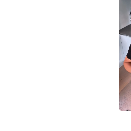
Slidepanel 1 of 1, Showing items 1 to 5 of 2.