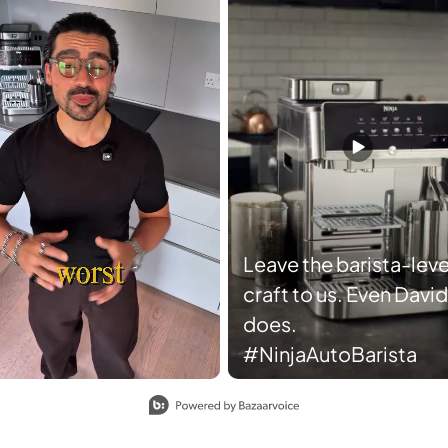
Leave the barista-leve
craft to us. Even David
does.
#NinjaAutoBarista