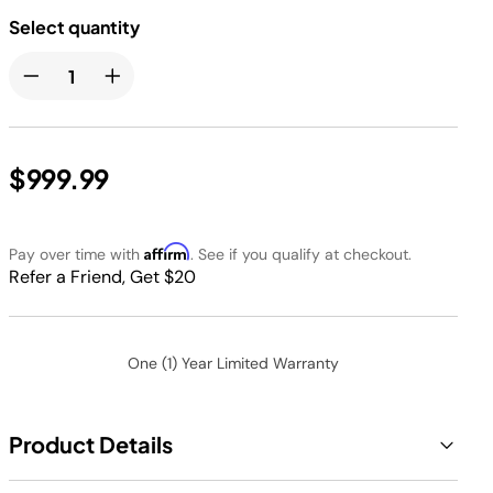
Select quantity
$999.99
Affirm
Pay over time with
. See if you qualify at checkout.
Refer a Friend, Get $20
One (1) Year Limited Warranty
Product Details