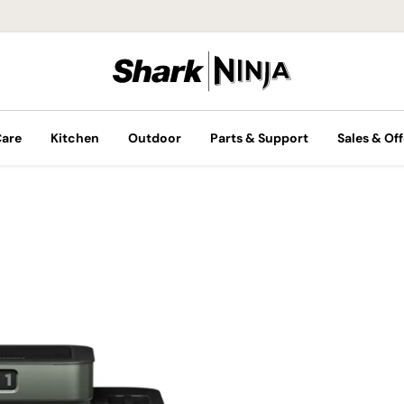
Care
Kitchen
Outdoor
Parts & Support
Sales & Off