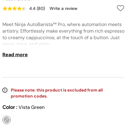
4.4
(80)
Write a review
Read
80
Reviews.
Meet Ninja AutoBarista™ Pro, where automation meets
Same
page
artistry. Effortlessly make everything from rich espresso
link.
to creamy cappuccinos, at the touch of a button. Just
press, pour, and enjoy.
Read more
Please note: this product is excluded from all
promotion codes.
Color :
Vista Green