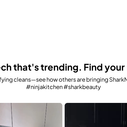
ch that's trending. Find your
ying cleans—see how others are bringing SharkNin
#ninjakitchen #sharkbeauty
avigate.