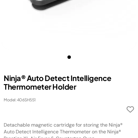
Ninja® Auto Detect Intelligence
Thermometer Holder
Model: 406SH551
Detachable magnetic cartridge for storing the Ninja®
Auto Detect Intelligence Thermometer on the Ninja®