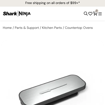
Free shipping on all orders of $99+*
0
Home
Parts & Support
Kitchen Parts
Countertop Ovens