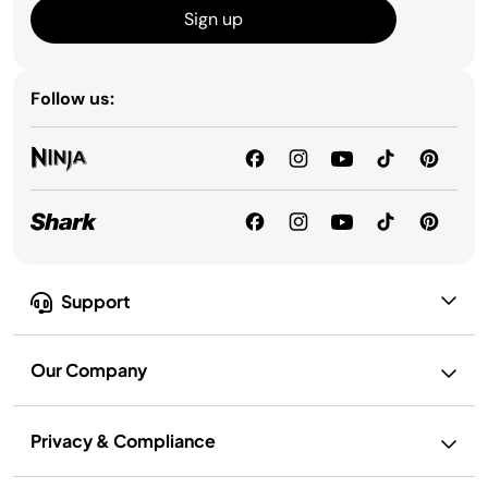
Sign up
Follow us:
Support
Our Company
Privacy & Compliance