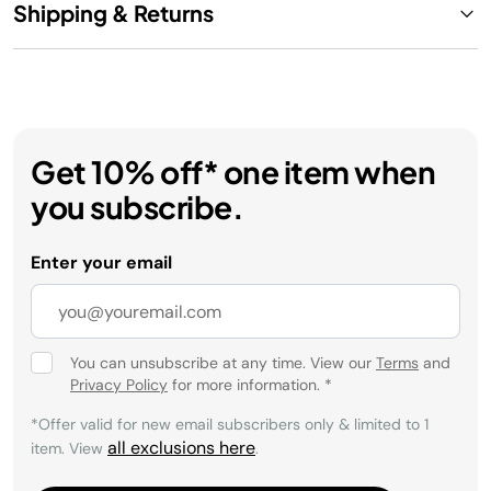
Shipping & Returns
Get 10% off* one item when
you subscribe.
Enter your email
You can unsubscribe at any time. View our
Terms
and
Privacy Policy
for more information.
*
*Offer valid for new email subscribers only & limited to 1
all exclusions here
item. View
.