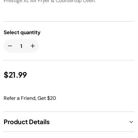
Prestige XL Air Fryer & Countertop Oven.
Select quantity
$21.99
Refer a Friend, Get $20
Product Details