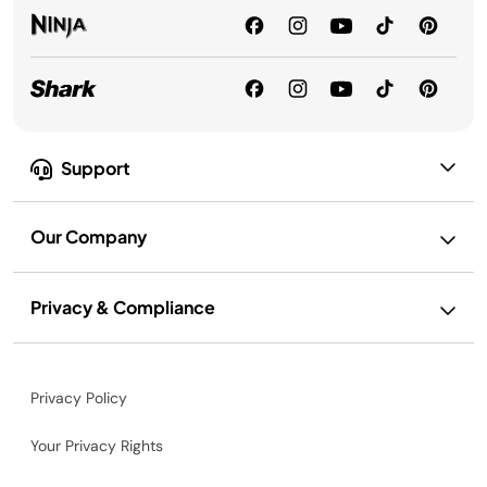
Support
Our Company
Privacy & Compliance
Privacy Policy
Your Privacy Rights