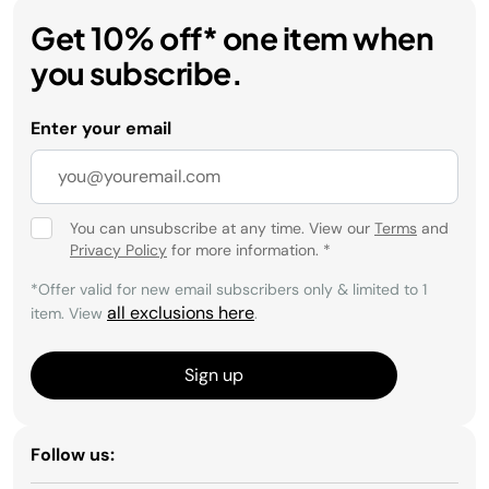
Get 10% off* one item when
you subscribe.
Enter your email
You can unsubscribe at any time. View our
Terms
and
Privacy Policy
for more information.
*
*Offer valid for new email subscribers only & limited to 1
all exclusions here
item. View
.
Sign up
Follow us: