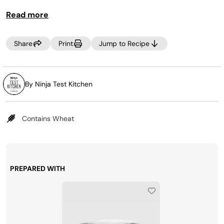
minute meal you'll love!
Read more
Share
Print
Jump to Recipe
By Ninja Test Kitchen
Contains Wheat
PREPARED WITH