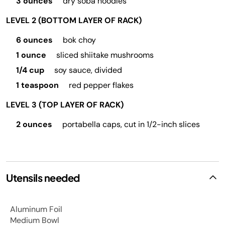
3 ounces
dry soba noodles
LEVEL 2 (BOTTOM LAYER OF RACK)
6 ounces
bok choy
1 ounce
sliced shiitake mushrooms
1/4 cup
soy sauce, divided
1 teaspoon
red pepper flakes
LEVEL 3 (TOP LAYER OF RACK)
2 ounces
portabella caps, cut in 1/2-inch slices
Utensils needed
Aluminum Foil
Medium Bowl