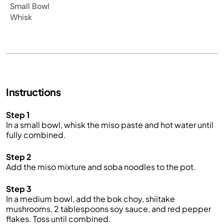
Small Bowl
Whisk
Instructions
Step 1
In a small bowl, whisk the miso paste and hot water until
fully combined.
Step 2
Add the miso mixture and soba noodles to the pot.
Step 3
In a medium bowl, add the bok choy, shiitake
mushrooms, 2 tablespoons soy sauce, and red pepper
flakes. Toss until combined.