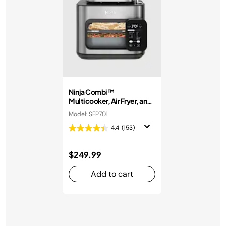
Ninja Combi™
Multicooker, Air Fryer, and
Oven
Model: SFP701
4.4
(153)
$249.99
Add to cart