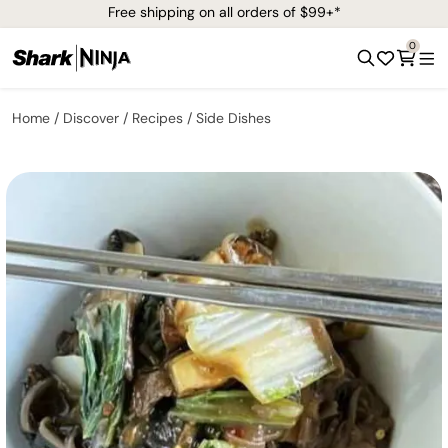
Free shipping on all orders of $99+*
0
Home
Discover
Recipes
Side Dishes