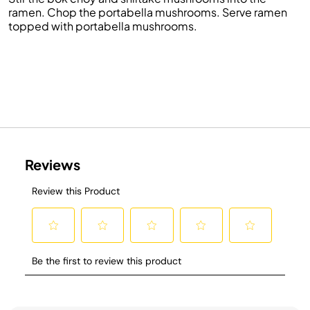
ramen. Chop the portabella mushrooms. Serve ramen
topped with portabella mushrooms.