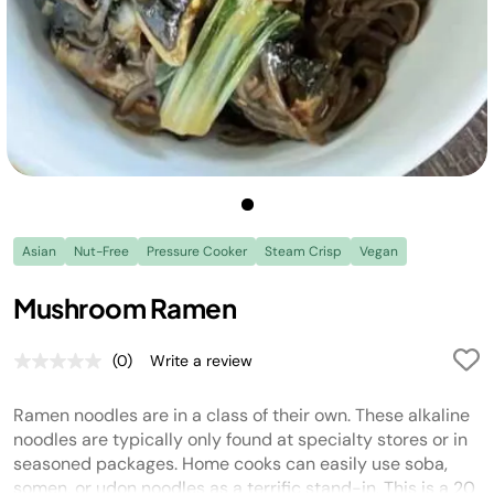
Asian
Nut-Free
Pressure Cooker
Steam Crisp
Vegan
Mushroom Ramen
(0)
Write a review
No
rating
value.
Ramen noodles are in a class of their own. These alkaline
Same
page
noodles are typically only found at specialty stores or in
link.
seasoned packages. Home cooks can easily use soba,
somen, or udon noodles as a terrific stand-in. This is a 20