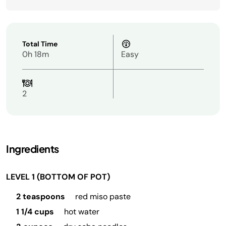
Total Time
0h 18m
Easy
2
Ingredients
LEVEL 1 (BOTTOM OF POT)
2 teaspoons
red miso paste
1 1/4 cups
hot water