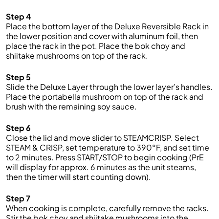
Step 4
Place the bottom layer of the Deluxe Reversible Rack in
the lower position and cover with aluminum foil, then
place the rack in the pot. Place the bok choy and
shiitake mushrooms on top of the rack.
Step 5
Slide the Deluxe Layer through the lower layer’s handles.
Place the portabella mushroom on top of the rack and
brush with the remaining soy sauce.
Step 6
Close the lid and move slider to STEAMCRISP. Select
STEAM & CRISP, set temperature to 390°F, and set time
to 2 minutes. Press START/STOP to begin cooking (PrE
will display for approx. 6 minutes as the unit steams,
then the timer will start counting down).
Step 7
When cooking is complete, carefully remove the racks.
Stir the bok choy and shiitake mushrooms into the