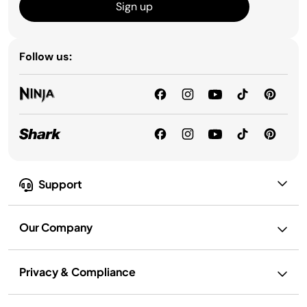
Sign up
Follow us:
Support
Our Company
Privacy & Compliance