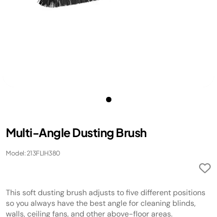
Multi-Angle Dusting Brush
Model: 213FLIH380
This soft dusting brush adjusts to five different positions
so you always have the best angle for cleaning blinds,
walls, ceiling fans, and other above-floor areas.