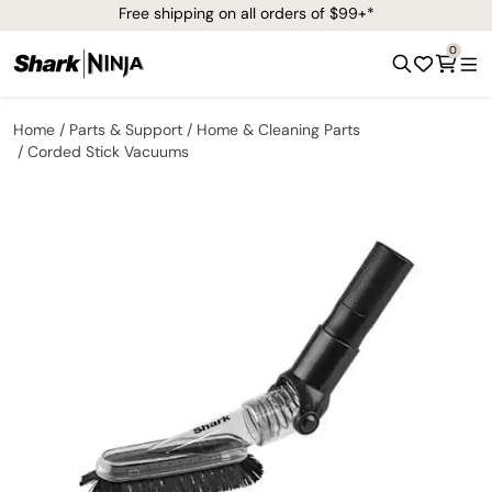
Free shipping on all orders of $99+*
0
Home
Parts & Support
Home & Cleaning Parts
Corded Stick Vacuums