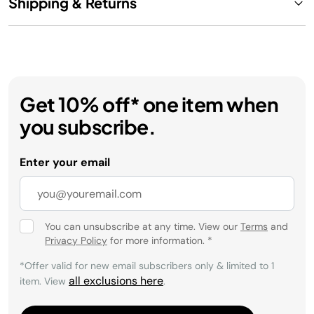
Shipping & Returns
Get 10% off* one item when
you subscribe.
Enter your email
You can unsubscribe at any time. View our
Terms
and
Privacy Policy
for more information.
*
*Offer valid for new email subscribers only & limited to 1
all exclusions here
item. View
.