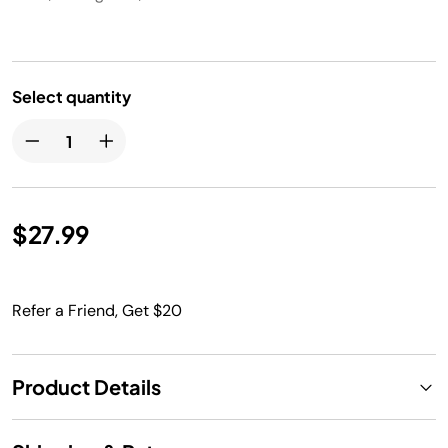
Select quantity
$27.99
Refer a Friend, Get $20
Product Details