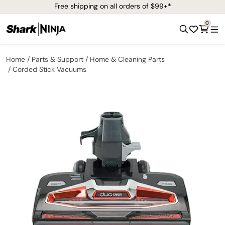
Free shipping on all orders of $99+*
0
Home
Parts & Support
Home & Cleaning Parts
Corded Stick Vacuums