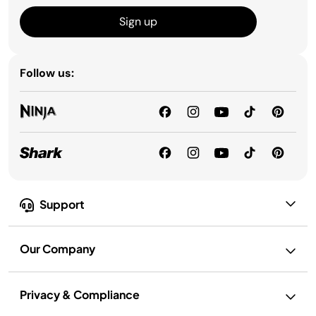
Sign up
Follow us:
Support
Our Company
Privacy & Compliance