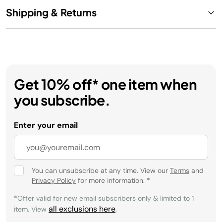
Shipping & Returns
Get 10% off* one item when
you subscribe.
Enter your email
You can unsubscribe at any time. View our
Terms
and
Privacy Policy
for more information.
*
*Offer valid for new email subscribers only & limited to 1
all exclusions here
item. View
.