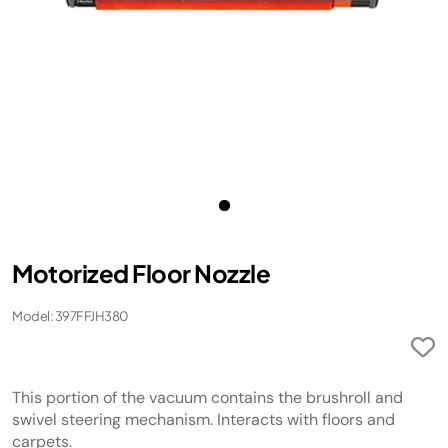
Motorized Floor Nozzle
Model: 397FFJH380
This portion of the vacuum contains the brushroll and
swivel steering mechanism. Interacts with floors and
carpets.