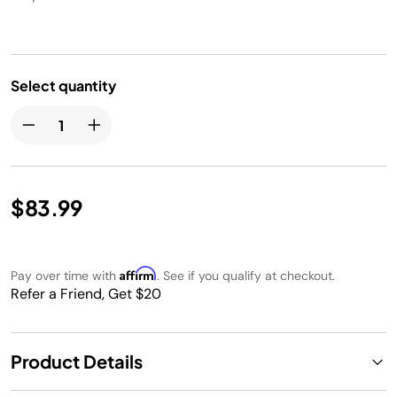
Select quantity
$83.99
Affirm
Pay over time with
. See if you qualify at checkout.
Refer a Friend, Get $20
Product Details