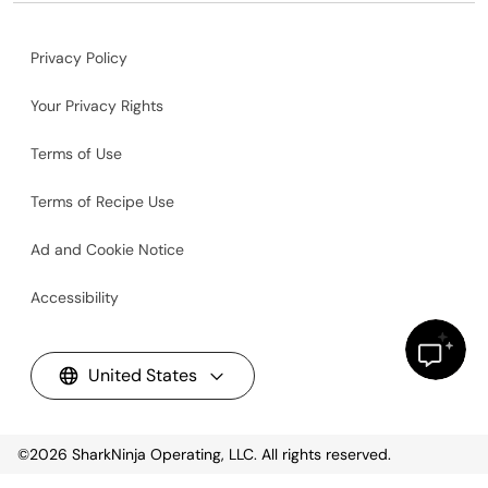
Privacy Policy
Your Privacy Rights
Terms of Use
Terms of Recipe Use
Ad and Cookie Notice
Accessibility
United States
©2026
SharkNinja Operating, LLC. All rights reserved.