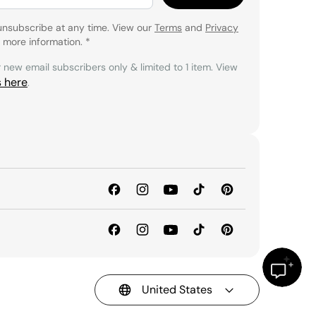
unsubscribe at any time. View our
Terms
and
Privacy
 more information.
*
r new email subscribers only & limited to 1 item. View
s here
.
United States