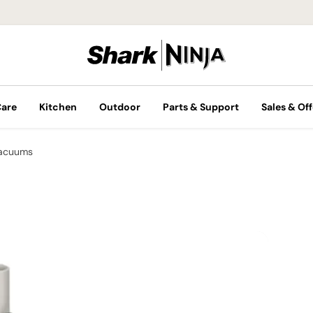
Care
Kitchen
Outdoor
Parts & Support
Sales & Off
Vacuums