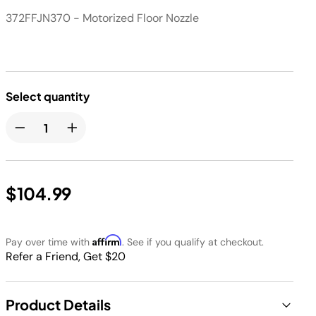
372FFJN370 - Motorized Floor Nozzle
Select quantity
$104.99
Affirm
Pay over time with
. See if you qualify at checkout.
Refer a Friend, Get $20
Product Details