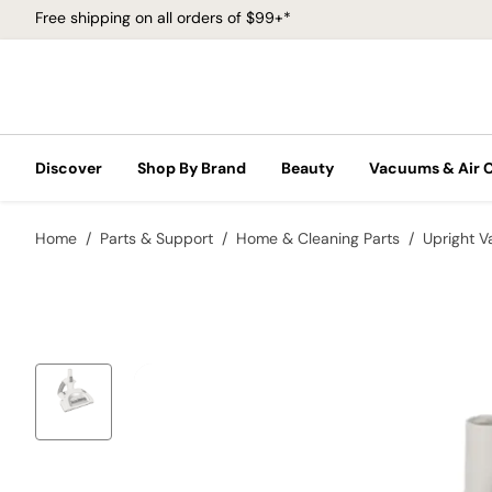
Free shipping on all orders of $99+*
Discover
Shop By Brand
Beauty
Vacuums & Air 
Home
Parts & Support
Home & Cleaning Parts
Upright 