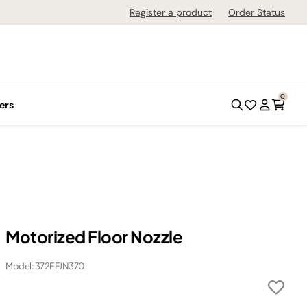
Register a product
Order Status
0
ers
Motorized Floor Nozzle
Model: 372FFJN370