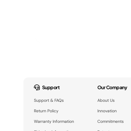
Support
Our Company
Support & FAQs
About Us
Return Policy
Innovation
Warranty Information
Commitments