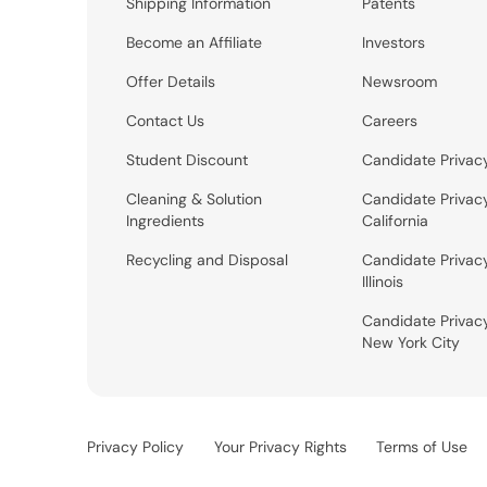
Shipping Information
Patents
Become an Affiliate
Investors
Offer Details
Newsroom
Contact Us
Careers
Student Discount
Candidate Privac
Cleaning & Solution
Candidate Privac
Ingredients
California
Recycling and Disposal
Candidate Privac
Illinois
Candidate Privac
New York City
Privacy Policy
Your Privacy Rights
Terms of Use