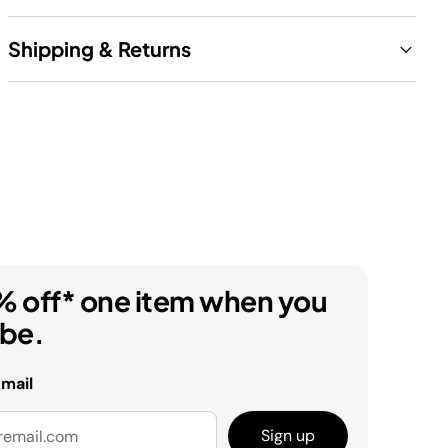
Shipping & Returns
% off* one item when you
ibe.
email
Sign up