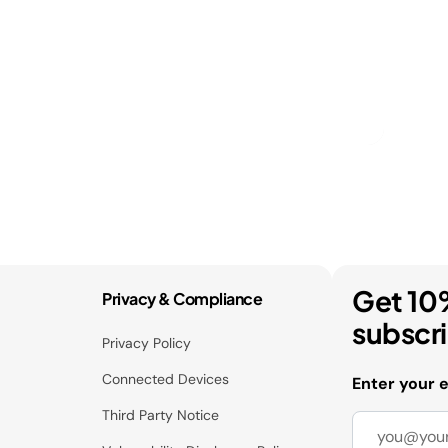
Get 10
Privacy & Compliance
subscr
Privacy Policy
Connected Devices
Enter your 
Third Party Notice