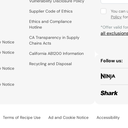
Vulnerability Disclosure Policy
Supplier Code of Ethics
You can 
Policy
for
Ethics and Compliance
Hotline
*Offer valid fo
all exclusion
CA Transparency in Supply
y Notice
Chains Acts
y Notice
California AB1200 Information
Follow us:
Recycling and Disposal
y Notice
y Notice
Terms of Recipe Use
Ad and Cookie Notice
Accessibility